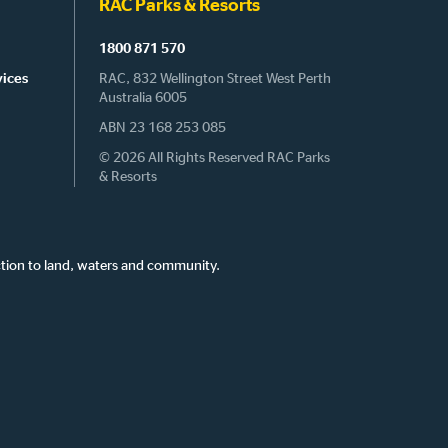
RAC Parks & Resorts
1800 871 570
vices
RAC, 832 Wellington Street West Perth
Australia 6005
ABN 23 168 253 085
© 2026 All Rights Reserved RAC Parks
& Resorts
tion to land, waters and community.