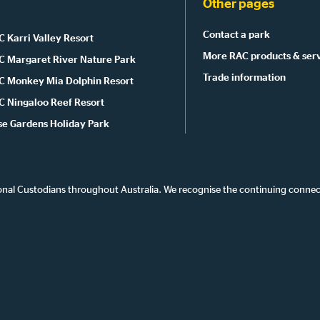
Other pages
Contact a park
 Karri Valley Resort
More RAC products & ser
C Margaret River Nature Park
Trade information
C Monkey Mia Dolphin Resort
C Ningaloo Reef Resort
se Gardens Holiday Park
onal Custodians throughout Australia. We recognise the continuing connec