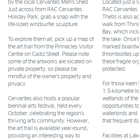
Located just a 
by the local Cervantes Men’s Shed.
RAC Cervantes 
Just across from RAC Cervantes
Thetis is also a
Holiday Park, grab a snap with the
walk from Thirs
life-sized windsurfer sculpture.
Bay, which incl
To explore them all, pick up a map of
the lake. Once t
the art trail from the Pinnacles Visitor
marked boardwa
Centre on Cadiz Street. Please note
thrombolites up
some of the artworks are located on
these fragile o
private property, so please be
protected.
mindful of the owner’s property and
For those keen t
privacy.
1.5-kilometre lo
Cervantes also hosts a popular
wetlands of the 
biennial arts festival, held every
opportunities to
October, celebrating the region’s
waterbirds and 
thriving arts community. However,
that frequent it
the art trail is available year-round,
Facilities at La
providing an interesting way to