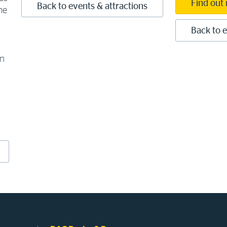
Find out
Back to events & attractions
he
Back to e
en