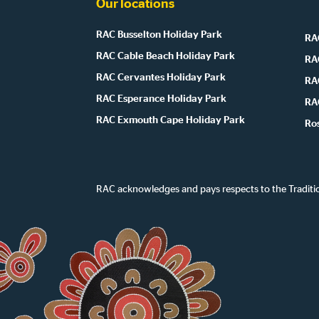
Our locations
RAC Busselton Holiday Park
RAC
RAC Cable Beach Holiday Park
RA
RAC Cervantes Holiday Park
RA
RAC Esperance Holiday Park
RA
RAC Exmouth Cape Holiday Park
Ro
RAC acknowledges and pays respects to the Traditi