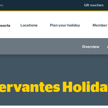
ies
Gift vouchers
Locations
Plan your holiday
Member 
esorts
Overview
ervantes Holida