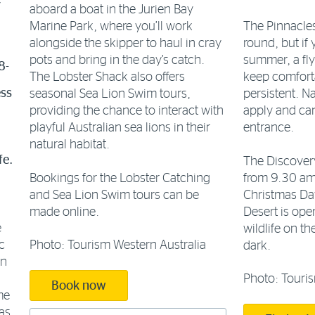
e
aboard a boat in the Jurien Bay
Marine Park, where you’ll work
The Pinnacles
alongside the skipper to haul in cray
round, but if 
pots and bring in the day’s catch.
summer, a fl
8-
The Lobster Shack also offers
keep comforta
ess
seasonal Sea Lion Swim tours,
persistent. Na
providing the chance to interact with
apply and can
playful Australian sea lions in their
entrance.
natural habitat.
fe.
The Discovery
Bookings for the Lobster Catching
from 9.30 am
and Sea Lion Swim tours can be
Christmas Day
made online.
Desert is ope
e
wildlife on th
Photo: Tourism Western Australia
c
dark.
on
Photo: Touris
Book now
me
eas