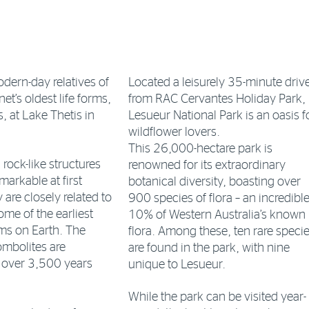
dern-day relatives of
Located a leisurely 35-minute driv
et’s oldest life forms,
from RAC Cervantes Holiday Park,
, at Lake Thetis in
Lesueur National Park is an oasis f
wildflower lovers.
This 26,000-hectare park is
rock-like structures
renowned for its extraordinary
arkable at first
botanical diversity, boasting over
 are closely related to
900 species of flora – an incredibl
ome of the earliest
10% of Western Australia’s known
s on Earth. The
flora. Among these, ten rare speci
ombolites are
are found in the park, with nine
e over 3,500 years
unique to Lesueur.
While the park can be visited year-