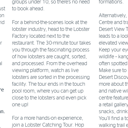
groups under 10, so there’s no need
formations.
ust
to book ahead.
Alternatively,
on
For a behind-the-scenes look at the
Centre and tr
vid
lobster industry, head to the Lobster
Desert View T
Factory located next to the
leads to a lo
restaurant. The 30-minute tour takes
elevated view
r
you through the fascinating process
Keep your eye
of how lobsters are caught, sorted,
wildlife – ka
al
and processed. From the overhead
often spotted
viewing platform, watch as live
Make sure to 
lobsters are sorted in the processing
Desert Discov
facility. The tour ends in the touch
more about t
re
pool room, where you can get up
and native wil
close to the lobsters and even pick
centre featur
one up!
a retail galle
snacks, drink
an.
For a more hands-on experience,
You’ll find a 
join a Lobster Catching Tour. Hop
walking trail 