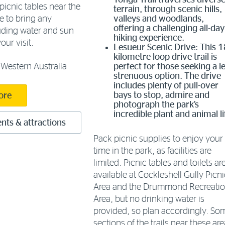
Yonga Trail traverses divers
picnic tables near the
terrain, through scenic hills,
e to bring any
valleys and woodlands,
offering a challenging all-day
luding water and sun
hiking experience.
our visit.
Lesueur Scenic Drive: This 1
kilometre loop drive trail is
Western Australia
perfect for those seeking a l
strenuous option. The drive
includes plenty of pull-over
bays to stop, admire and
ore
photograph the park’s
incredible plant and animal li
nts & attractions
Pack picnic supplies to enjoy your
time in the park, as facilities are
limited. Picnic tables and toilets ar
available at Cockleshell Gully Picni
Area and the Drummond Recreati
Area, but no drinking water is
provided, so plan accordingly. So
sections of the trails near these ar