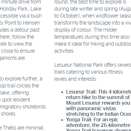
5-minute drive from
round, the best time to explore is
Holiday Park, Lake
during late winter and spring (Aug
ccessible via a bush
to October), when wildflower seas
ty Point to Hansen
transforms the landscape into a vi
udes a detour past
display of colour. The milder
here, follow the
temperatures during this time also
lk to view the
make it ideal for hiking and outdoo
 close to ensure
activities.
rganisms are
Lesueur National Park offers sever
trails catering to various fitness
o explore further, a
levels and interests:
op trail circles the
Lesueur Trail: This 4-kilomet
lake, offering
return hike to the summit of
 spot resident
Mount Lesueur rewards you
migratory shorebirds
with panoramic vistas
s shores.
stretching to the Indian Oce
Yonga Trail: For an epic
adventure, the 26-kilometre
ke Thetis are minimal,