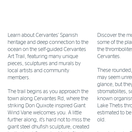
Learn about Cervantes’ Spanish
Discover the mo
heritage and deep connection to the
some of the plan
ocean on the self-guided Cervantes
the thrombolites
Art Trail, featuring many unique
Cervantes.
pieces, sculptures and murals by
These rounded, 
local artists and community
may seem unrem
members.
glance, but they
The trail begins as you approach the
stromatolites, s
town along Cervantes Rd, where the
known organism
striking Don Quixote inspired Giant
Lake Thetis thr
Wind Vane welcomes you. A little
estimated to b
further along, it’s hard not to miss the
old.
giant steel dhufish sculpture, created