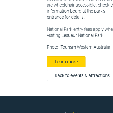
are wheelchair accessible; check t
information board at the park’s
entrance for details.
National Park entry fees apply wh
visiting Lesueur National Park.
Photo: Tourism Western Australia
Learn more
Back to events & attractions