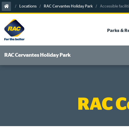
Skip
Locations
RAC Cervantes Holiday Park
Accessible facilit
to
content
Parks & R
RAC Cervantes Holiday Park
RAC C