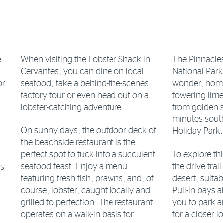
e
When visiting the Lobster Shack in
The Pinnacle
Cervantes, you can dine on local
National Park
or
seafood, take a behind-the-scenes
wonder, home
factory tour or even head out on a
towering lime
lobster-catching adventure.
from golden s
minutes sout
On sunny days, the outdoor deck of
Holiday Park.
the beachside restaurant is the
e
perfect spot to tuck into a succulent
To explore th
seafood feast. Enjoy a menu
the drive trai
es
featuring fresh fish, prawns, and, of
desert, suita
course, lobster, caught locally and
Pull-in bays 
grilled to perfection. The restaurant
you to park a
operates on a walk-in basis for
for a closer 