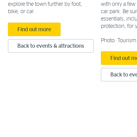
with only a few 
explore the town further by foot,
car park. Be sur
bike, or car.
essentials, inc
protection, for y
Find out more
Photo: Tourism 
Back to events & attractions
Find out m
Back to eve