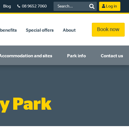
Blog
08 9652 7060
Log in
Book now
benefits
Special offers
About
Accommodation and sites
Park info
Contact us
y Park