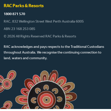
RAC Parks & Resorts
1800 871 570
RAC, 832 Wellington Street West Perth Australia 6005
ABN 23 168 253 085
© 2026 All Rights Reserved RAC Parks & Resorts
RAC acknowledges and pays respects to the Traditional Custodians
throughout Australia. We recognise the continuing connection to
land, waters and community.