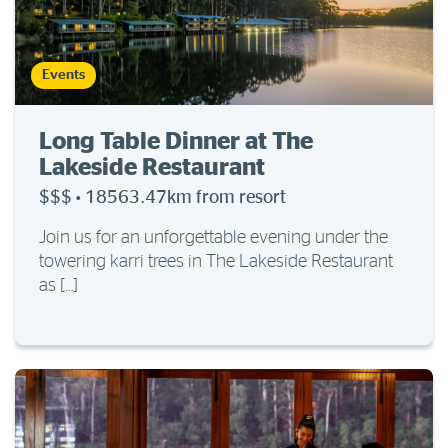
Events
Long Table Dinner at The
Lakeside Restaurant
$$$
·
18563.47km from resort
Join us for an unforgettable evening under the
towering karri trees in The Lakeside Restaurant
as […]