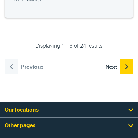
Displaying 1 – 8 of 24 results
Previous
Next
Our locations
Other pages