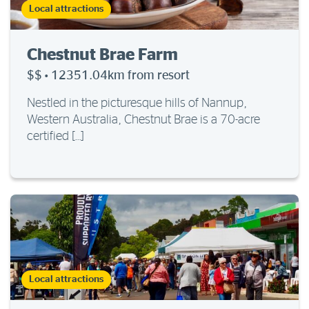
Local attractions
Chestnut Brae Farm
$$
·
12351.04km from resort
Nestled in the picturesque hills of Nannup,
Western Australia, Chestnut Brae is a 70-acre
certified […]
Local attractions