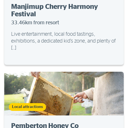
Manjimup Cherry Harmony
Festival
33.46km from resort
Live entertainment, local food tastings,
exhibitions, a dedicated kid’s zone, and plenty of
[…]
Local attractions
Pemberton Honey Co