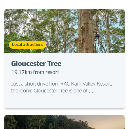
Local attractions
Gloucester Tree
19.17km from resort
Just a short drive from RAC Karri Valley Resort,
the iconic Gloucester Tree is one of […]