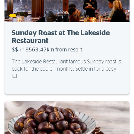
Sunday Roast at The Lakeside
Restaurant
$$
·
18563.47km from resort
The Lakeside Restaurant famous Sunday roast is
back for the cooler months. Settle in for a cosy
[…]