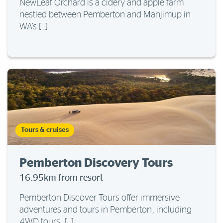
NewLeaf Orchard is a cidery and apple farm
nestled between Pemberton and Manjimup in
WA’s […]
Tours & cruises
Pemberton Discovery Tours
16.95km from resort
Pemberton Discover Tours offer immersive
adventures and tours in Pemberton, including
4WD tours, […]