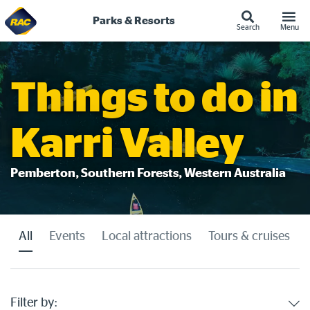
Parks & Resorts
Search
Menu
Skip
to
content
Things to do in
Karri Valley
Pemberton, Southern Forests, Western Australia
All
Events
Local attractions
Tours & cruises
Filter by: