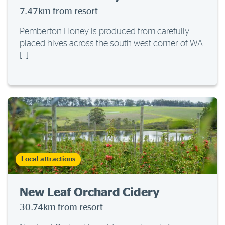
7.47km from resort
Pemberton Honey is produced from carefully
placed hives across the south west corner of WA.
[…]
Local attractions
New Leaf Orchard Cidery
30.74km from resort