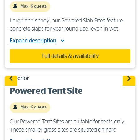
Max. 6 guests
Large and shady, our Powered Slab Sites feature
concrete slabs for year-round use, even in wet
weather. They are suitable for caravans, camper
Expand description
trailers or motorhomes, but are not suitable for
tents. Each site features 240 volts/15-amp […]
Full details & availability
Powered Tent Site
Max. 6 guests
Our Powered Tent Sites are suitable for tents only.
These smaller grass sites are situated on hard
ground, so heavy-duty tent pegs are