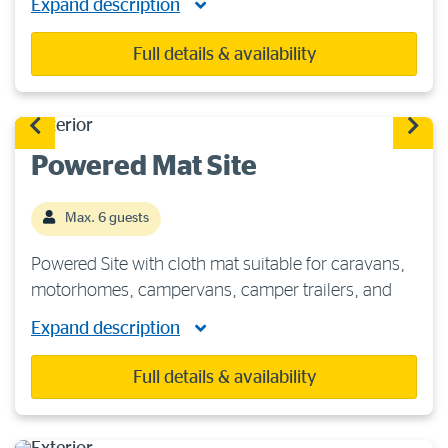
Expand description
recommended. Each site features 240 volts/15-
amp power, fresh water and a sullage point. You
Full details & availability
will be […]
Powered Mat Site
Max. 6 guests
Powered Site with cloth mat suitable for caravans,
motorhomes, campervans, camper trailers, and
tents. These sites are situated on hard ground, so
Expand description
heavy-duty tent pegs are recommended. Includes
access to 240 volts/15-amp power, fresh […]
Full details & availability