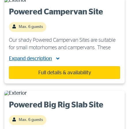
Powered Campervan Site
Max. 6 guests
Our shady Powered Campervan Sites are suitable
for small motorhomes and campervans. These
sites are situated on hard ground, so heavy-duty
Expand description
tent pegs are recommended. Each site features
240 volts/15-amp power, fresh water and a sullage
Full details & availability
[…]
Powered Big Rig Slab Site
Max. 6 guests