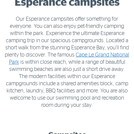
Esperance campsites
Our Esperance campsites offer something for
everyone. You can also enjoy pet-friendly camping
within the park. Experience the ultimate Esperance
camping trip in our spacious campgrounds. Located a
short walk from the stunning Esperance Bay, you’ll find
plenty to discover. The famous
Cape Le Grand National
Park
is within close reach, while a range of beautiful
swimming beaches are also just a short drive away.
The modern facilities within our Esperance
campgrounds include a shared amenities block, camp
kitchen, laundry, BBQ facilities and more. You are also
welcome to use our swimming pool and recreation
room during your stay.