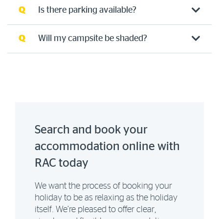
Q
Is there parking available?
Q
Will my campsite be shaded?
Search and book your
accommodation online with
RAC today
We want the process of booking your
holiday to be as relaxing as the holiday
itself. We’re pleased to offer clear,