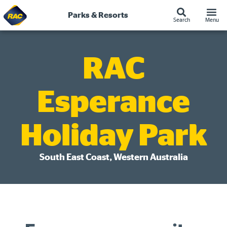
Skip
to
Parks & Resorts
Search
Menu
content
RAC
Esperance
Holiday Park
South East Coast, Western Australia