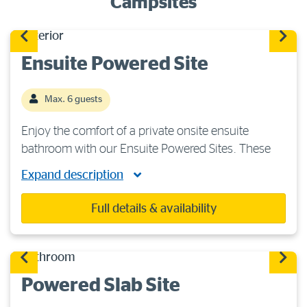
Campsites
Ensuite Powered Site
Max. 6 guests
Enjoy the comfort of a private onsite ensuite
bathroom with our Ensuite Powered Sites. These
large firm grass sites are suitable for caravans,
Expand description
camper trailers or motorhomes. You will have
access to 240 volts/15-amp power, plus ample […]
Full details & availability
Powered Slab Site