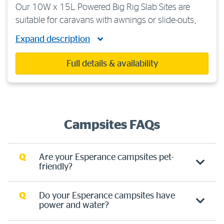
Our 10W x 15L Powered Big Rig Slab Sites are
suitable for caravans with awnings or slide-outs,
5th wheelers and busses. Each site features a
Expand description
double slab, 240 volts/15-amp power, fresh water
and a sullage point. You will be within close […]
Full details & availability
Campsites FAQs
Q
Are your Esperance campsites pet-
friendly?
Q
Do your Esperance campsites have
power and water?