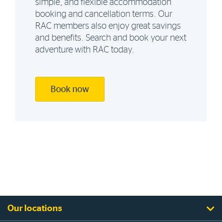
simple, and flexible accommodation
booking and cancellation terms. Our
RAC members also enjoy great savings
and benefits. Search and book your next
adventure with RAC today.
Book now
Our locations