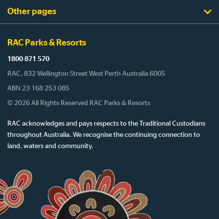
Other pages
RAC Parks & Resorts
1800 871 570
RAC, 832 Wellington Street West Perth Australia 6005
ABN 23 168 253 085
© 2026 All Rights Reserved RAC Parks & Resorts
RAC acknowledges and pays respects to the Traditional Custodians
throughout Australia. We recognise the continuing connection to
land, waters and community.