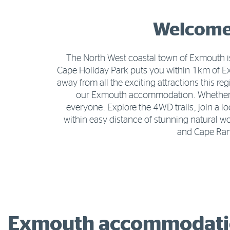
Welcome 
The North West coastal town of Exmouth is
Cape Holiday Park puts you within 1km of 
away from all the exciting attractions this r
our Exmouth accommodation. Whether tra
everyone. Explore the 4WD trails, join a l
within easy distance of stunning natural 
and Cape Rang
Exmouth accommodatio