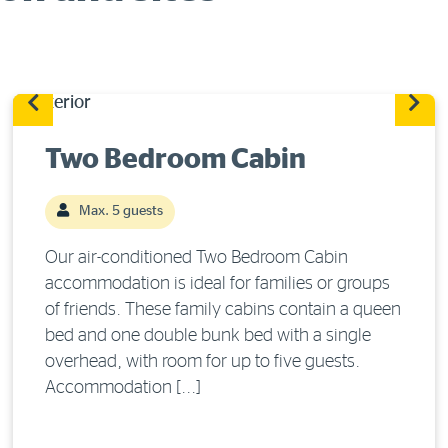
Two Bedroom Cabin
Max. 5 guests
Our air-conditioned Two Bedroom Cabin
accommodation is ideal for families or groups
of friends. These family cabins contain a queen
bed and one double bunk bed with a single
overhead, with room for up to five guests.
Accommodation [...]