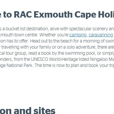
to RAC Exmouth Cape Hol
 a bucket list destination, alive with spectacular scenery
Exmouth town centre. Whether you're
camping
,
caravanning
egion has to offer. Head out to the beach for a morning of sw
velling with your family or on a solo adventure, there are 
ocal tour group, read a book by the swimming pool, or simpl
wonders, from the UNESCO World-Heritage listed Ningaloo Mar
e National Park. The time is now to plan and book your tr
n and sites