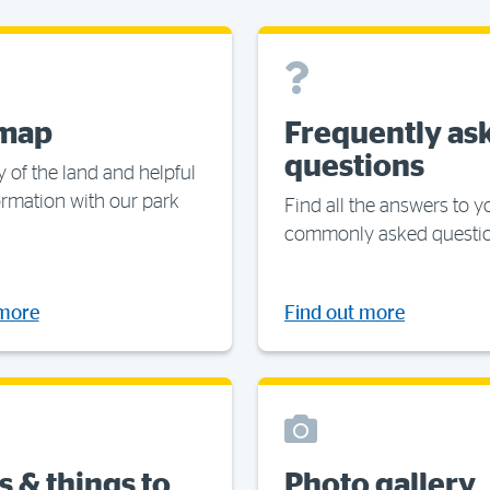
 map
Frequently as
questions
y of the land and helpful
ormation with our park
Find all the answers to 
commonly asked questi
 more
Find out more
s & things to
Photo gallery