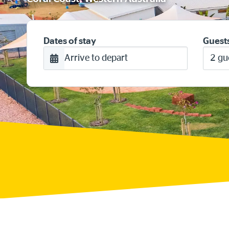
Dates of stay
Guest
Arrive to depart
2 gu