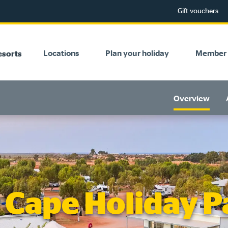
Gift vouchers
Locations
Plan your holiday
Member 
esorts
Overview
Cape Holiday P