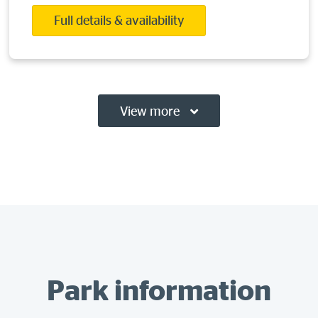
Full details & availability
View more
Park information