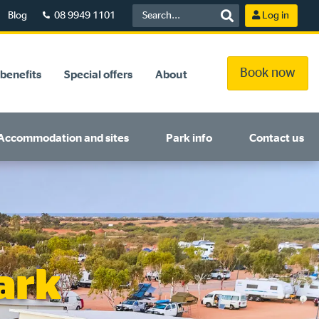
Blog
08 9949 1101
Log in
Book now
benefits
Special offers
About
Accommodation and sites
Park info
Contact us
ark