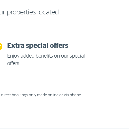
ur properties located
Extra special offers
Enjoy added benefits on our special
offers
 direct bookings only made online or via phone.