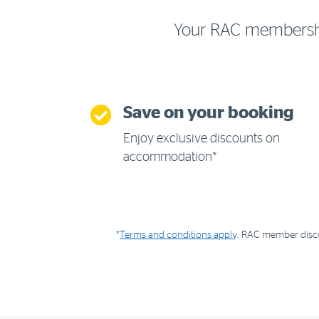
Your RAC membership 
Save on your booking
Enjoy exclusive discounts on
accommodation*
*
Terms and conditions apply
. RAC member discou