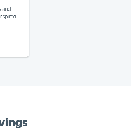
s and
inspired
vings