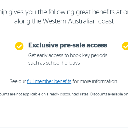
gives you the following great benefits at o
along the Western Australian coast
Exclusive pre-sale access
Get early access to book key periods
such as school holidays
See our
full member benefits
for more information.
nts are not applicable on already discounted rates. Discounts available on