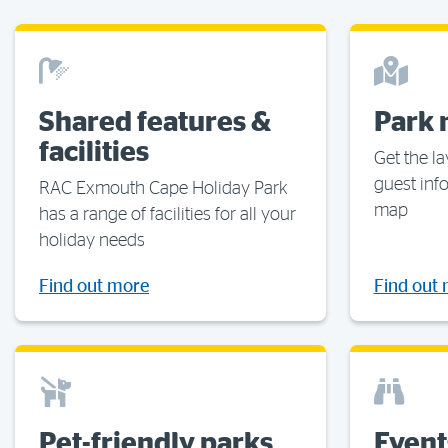
Shared features &
Park
facilities
Get the la
guest inf
RAC Exmouth Cape Holiday Park
map
has a range of facilities for all your
holiday needs
Find out more
Find out
Pet-friendly parks
Event