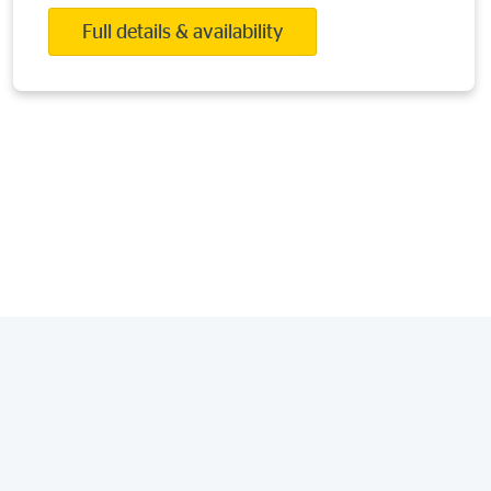
Full details & availability