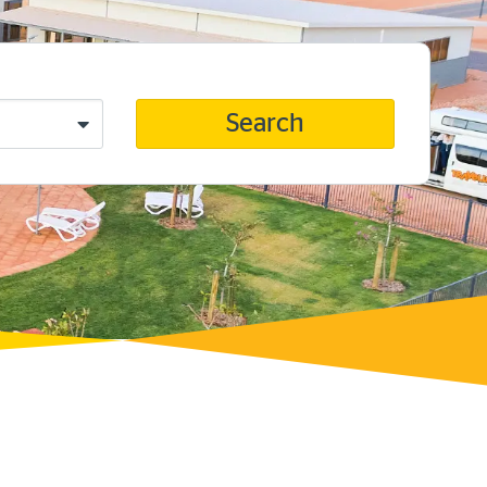
Search