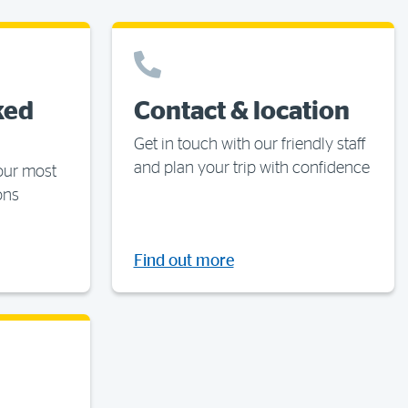
ked
Contact & location
Get in touch with our friendly staff
and plan your trip with confidence
your most
ons
Find out more