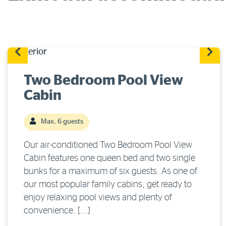
Two Bedroom Pool View
Cabin
Max. 6 guests
Our air-conditioned Two Bedroom Pool View
Cabin features one queen bed and two single
bunks for a maximum of six guests. As one of
our most popular family cabins, get ready to
enjoy relaxing pool views and plenty of
convenience. [...]