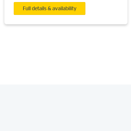
Full details & availability