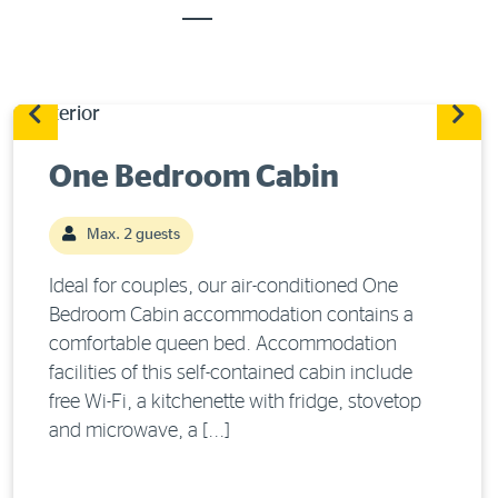
One Bedroom Cabin
Max. 2 guests
Ideal for couples, our air-conditioned One
Bedroom Cabin accommodation contains a
comfortable queen bed. Accommodation
facilities of this self-contained cabin include
free Wi-Fi, a kitchenette with fridge, stovetop
and microwave, a [...]