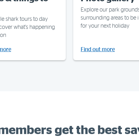
Explore our park ground
surrounding areas to be 
e shark tours to day
for your next holiday
scover what’s happening
ion
 more
Find out more
members get the best sa