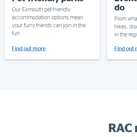
do
Our Exmouth pet-friendly
accommodation options mean
From whal
your furry friends can join in the
hikes, di
fun
in the reg
Find out more
Find out
RAC 