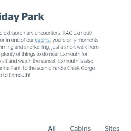
iday Park
 and extraordinary encounters. RAC Exmouth
or in one of our
cabins
, you're only moments
imming and snorkelling, just a short walk from
plenty of things to do near Exmouth for
y sit and watch the sunset. Exmouth is also
ine Park, to the scenic Yardie Creek Gorge
ip to Exmouth!
All
Cabins
Sites