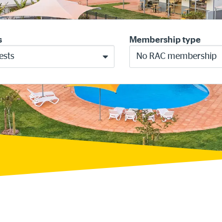
s
Membership type
ests
No RAC membership