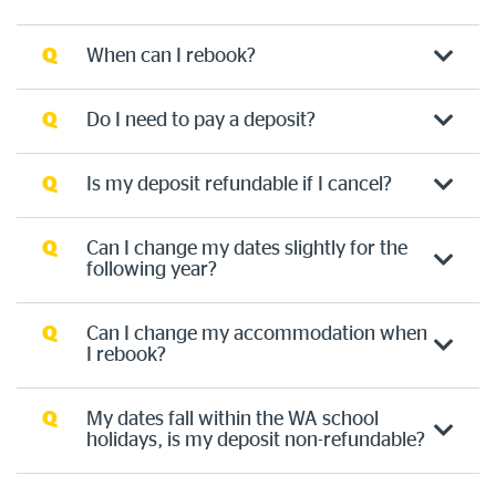
Q
When can I rebook?
Q
Do I need to pay a deposit?
Q
Is my deposit refundable if I cancel?
Q
Can I change my dates slightly for the
following year?
Q
Can I change my accommodation when
I rebook?
Q
My dates fall within the WA school
holidays, is my deposit non-refundable?