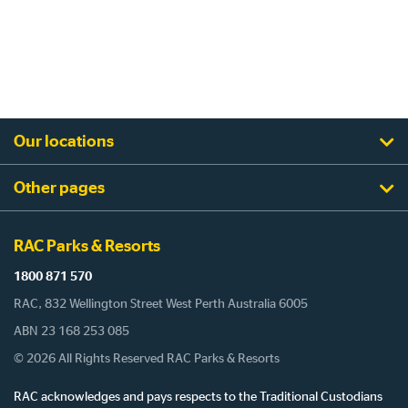
Our locations
Other pages
RAC Parks & Resorts
1800 871 570
RAC, 832 Wellington Street West Perth Australia 6005
ABN 23 168 253 085
© 2026 All Rights Reserved RAC Parks & Resorts
RAC acknowledges and pays respects to the Traditional Custodians