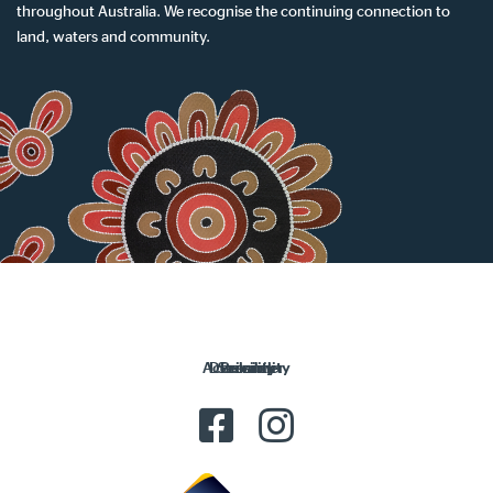
throughout Australia. We recognise the continuing connection to
land, waters and community.
Accessibility
Disclaimer
Security
Privacy