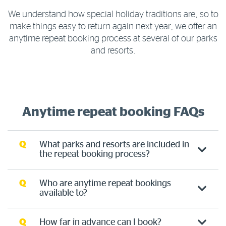
We understand how special holiday traditions are, so to
make things easy to return again next year, we offer an
anytime repeat booking process at several of our parks
and resorts.
Anytime repeat booking FAQs
Q
What parks and resorts are included in
the repeat booking process?
Q
Who are anytime repeat bookings
available to?
Q
How far in advance can I book?