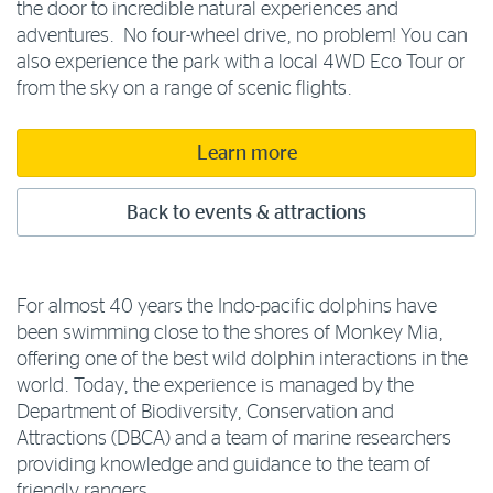
the door to incredible natural experiences and
adventures. No four-wheel drive, no problem! You can
also experience the park with a local 4WD Eco Tour or
from the sky on a range of scenic flights.
Learn more
Back to events & attractions
For almost 40 years the Indo-pacific dolphins have
been swimming close to the shores of Monkey Mia,
offering one of the best wild dolphin interactions in the
world. Today, the experience is managed by the
Department of Biodiversity, Conservation and
Attractions (DBCA) and a team of marine researchers
providing knowledge and guidance to the team of
friendly rangers.