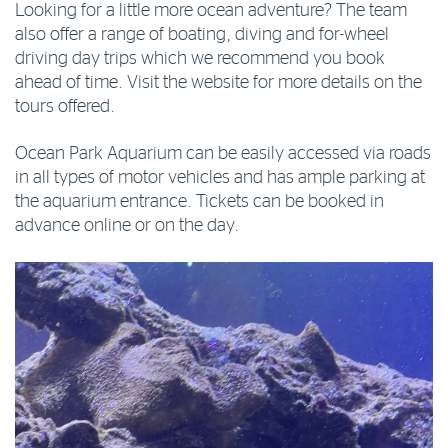
Looking for a little more ocean adventure? The team
also offer a range of boating, diving and for-wheel
driving day trips which we recommend you book
ahead of time. Visit the website for more details on the
tours offered.
Ocean Park Aquarium can be easily accessed via roads
in all types of motor vehicles and has ample parking at
the aquarium entrance. Tickets can be booked in
advance online or on the day.