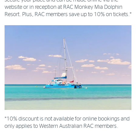
website or in reception at RAC Monkey Mia Dolphin
Resort. Plus, RAC members save up to 10% on tickets.*
*10% discount is not available for online bookings and
only applies to Western Australian RAC members.