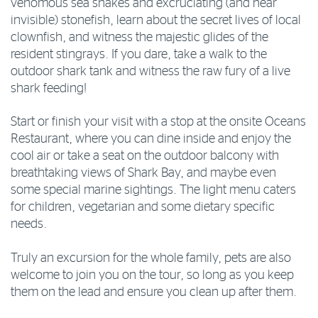
venomous sea snakes and excruciating (and near
invisible) stonefish, learn about the secret lives of local
clownfish, and witness the majestic glides of the
resident stingrays. If you dare, take a walk to the
outdoor shark tank and witness the raw fury of a live
shark feeding!
Start or finish your visit with a stop at the onsite Oceans
Restaurant, where you can dine inside and enjoy the
cool air or take a seat on the outdoor balcony with
breathtaking views of Shark Bay, and maybe even
some special marine sightings. The light menu caters
for children, vegetarian and some dietary specific
needs.
Truly an excursion for the whole family, pets are also
welcome to join you on the tour, so long as you keep
them on the lead and ensure you clean up after them.