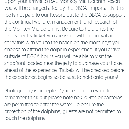
Upon your arrival to RAC Monkey Mia Dolphin Resort
you will be charged a fee by the DBCA. Importantly, this
fee is not paid to our Resort, but to the DBCA to support
the continual welfare, management, and research of
the Monkey Mia dolphins. Be sure to hold onto the
reserve entry ticket you are issue with on arrival and
carry this with you to the beach on the morning/s you
choose to attend the dolphin experience. If you arrive
outside of DBCA hours you will be able to visit the
shopfront located near the jetty to purchase your ticket
ahead of the experience. Tickets will be checked before
the experience begins so be sure to hold onto yours!
Photography is accepted (you’re going to want to
remember this!) but please note no GoPros or cameras
are permitted to enter the water. To ensure the
protection of the dolphins, guests are not permitted to
touch the dolphins.