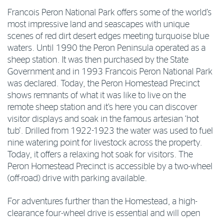
Francois Peron National Park offers some of the world’s
most impressive land and seascapes with unique
scenes of red dirt desert edges meeting turquoise blue
waters. Until 1990 the Peron Peninsula operated as a
sheep station. It was then purchased by the State
Government and in 1993 Francois Peron National Park
was declared. Today, the Peron Homestead Precinct
shows remnants of what it was like to live on the
remote sheep station and it’s here you can discover
visitor displays and soak in the famous artesian ‘hot
tub’. Drilled from 1922-1923 the water was used to fuel
nine watering point for livestock across the property.
Today, it offers a relaxing hot soak for visitors. The
Peron Homestead Precinct is accessible by a two-wheel
(off-road) drive with parking available.
For adventures further than the Homestead, a high-
clearance four-wheel drive is essential and will open