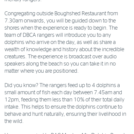
Congregating outside Boughshed Restaurant from
7.30am onwards, you will be guided down to the
shores when the experience is ready to begin. The
team of DBCA rangers will introduce you to any
dolphins who arrive on the day, as well as share a
wealth of knowledge and history about the incredible
creatures. The experience is broadcast over audio
speakers along the beach so you can take it in no
matter where you are positioned.
Did you know? The rangers feed up to 4 dolphins a
small amount of fish each day between 7.45am and
12pm, feeding them less than 10% of their total daily
intake. This helps to ensure the dolphins continue to
behave and hunt naturally, ensuring their livelihood in
the wild.