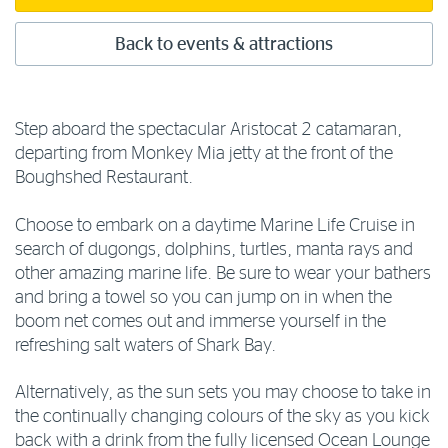
Back to events & attractions
Step aboard the spectacular Aristocat 2 catamaran,
departing from Monkey Mia jetty at the front of the
Boughshed Restaurant.
Choose to embark on a daytime Marine Life Cruise in
search of dugongs, dolphins, turtles, manta rays and
other amazing marine life. Be sure to wear your bathers
and bring a towel so you can jump on in when the
boom net comes out and immerse yourself in the
refreshing salt waters of Shark Bay.
Alternatively, as the sun sets you may choose to take in
the continually changing colours of the sky as you kick
back with a drink from the fully licensed Ocean Lounge