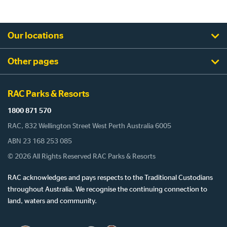
Our locations
Other pages
RAC Parks & Resorts
1800 871 570
RAC, 832 Wellington Street West Perth Australia 6005
ABN 23 168 253 085
© 2026 All Rights Reserved RAC Parks & Resorts
RAC acknowledges and pays respects to the Traditional Custodians
throughout Australia. We recognise the continuing connection to
land, waters and community.