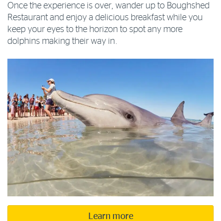
Once the experience is over, wander up to Boughshed
Restaurant and enjoy a delicious breakfast while you
keep your eyes to the horizon to spot any more
dolphins making their way in.
Learn more