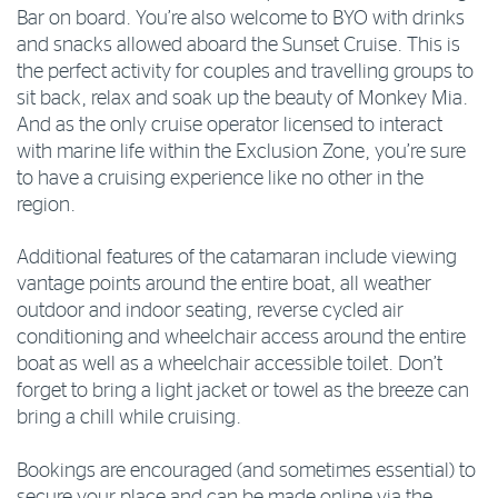
Bar on board. You’re also welcome to BYO with drinks
and snacks allowed aboard the Sunset Cruise. This is
the perfect activity for couples and travelling groups to
sit back, relax and soak up the beauty of Monkey Mia.
And as the only cruise operator licensed to interact
with marine life within the Exclusion Zone, you’re sure
to have a cruising experience like no other in the
region.
Additional features of the catamaran include viewing
vantage points around the entire boat, all weather
outdoor and indoor seating, reverse cycled air
conditioning and wheelchair access around the entire
boat as well as a wheelchair accessible toilet. Don’t
forget to bring a light jacket or towel as the breeze can
bring a chill while cruising.
Bookings are encouraged (and sometimes essential) to
secure your place and can be made online via the