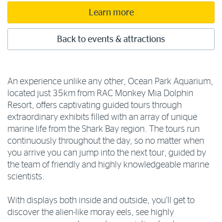
Learn more
Back to events & attractions
An experience unlike any other, Ocean Park Aquarium,
located just 35km from RAC Monkey Mia Dolphin
Resort, offers captivating guided tours through
extraordinary exhibits filled with an array of unique
marine life from the Shark Bay region. The tours run
continuously throughout the day, so no matter when
you arrive you can jump into the next tour, guided by
the team of friendly and highly knowledgeable marine
scientists.
With displays both inside and outside, you’ll get to
discover the alien-like moray eels, see highly