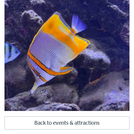
Back to events & attractions