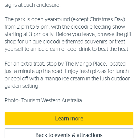
signs at each enclosure.
The park is open year-round (except Christmas Day)
from 2 pm to 5 pm, with the crocodile feeding show
starting at 3 pm daily. Before you leave, browse the gift
shop for unique crocodile-themed souvenirs or treat
yourself to an ice cream or cool drink to beat the heat.
For an extra treat, stop by The Mango Place, located
just a minute up the road. Enjoy fresh pizzas for lunch
or cool off with a mango ice cream in the lush outdoor
garden setting.
Photo: Tourism Western Australia
Learn more
Back to events & attractions