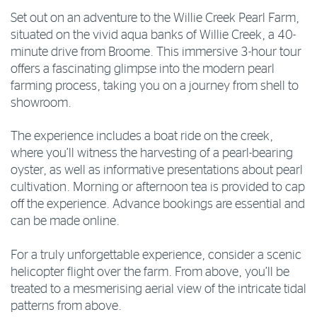
Set out on an adventure to the Willie Creek Pearl Farm,
situated on the vivid aqua banks of Willie Creek, a 40-
minute drive from Broome. This immersive 3-hour tour
offers a fascinating glimpse into the modern pearl
farming process, taking you on a journey from shell to
showroom.
The experience includes a boat ride on the creek,
where you’ll witness the harvesting of a pearl-bearing
oyster, as well as informative presentations about pearl
cultivation. Morning or afternoon tea is provided to cap
off the experience. Advance bookings are essential and
can be made online.
For a truly unforgettable experience, consider a scenic
helicopter flight over the farm. From above, you’ll be
treated to a mesmerising aerial view of the intricate tidal
patterns from above.