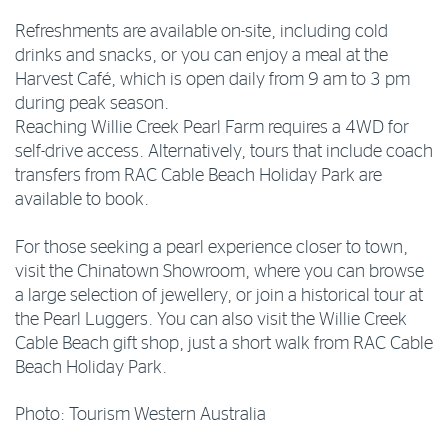
Refreshments are available on-site, including cold
drinks and snacks, or you can enjoy a meal at the
Harvest Café, which is open daily from 9 am to 3 pm
during peak season.
Reaching Willie Creek Pearl Farm requires a 4WD for
self-drive access. Alternatively, tours that include coach
transfers from RAC Cable Beach Holiday Park are
available to book.
For those seeking a pearl experience closer to town,
visit the Chinatown Showroom, where you can browse
a large selection of jewellery, or join a historical tour at
the Pearl Luggers. You can also visit the Willie Creek
Cable Beach gift shop, just a short walk from RAC Cable
Beach Holiday Park.
Photo: Tourism Western Australia