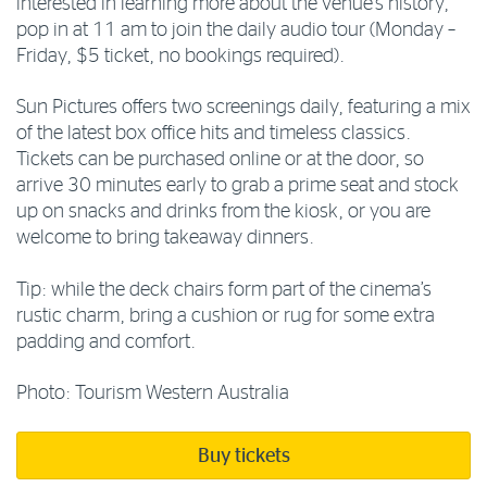
interested in learning more about the venue’s history,
pop in at 11 am to join the daily audio tour (Monday –
Friday, $5 ticket, no bookings required).
Sun Pictures offers two screenings daily, featuring a mix
of the latest box office hits and timeless classics.
Tickets can be purchased online or at the door, so
arrive 30 minutes early to grab a prime seat and stock
up on snacks and drinks from the kiosk, or you are
welcome to bring takeaway dinners.
Tip: while the deck chairs form part of the cinema’s
rustic charm, bring a cushion or rug for some extra
padding and comfort.
Photo: Tourism Western Australia
Buy tickets