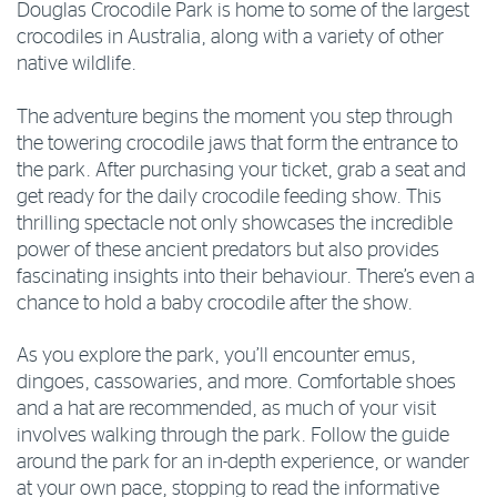
Douglas Crocodile Park is home to some of the largest
crocodiles in Australia, along with a variety of other
native wildlife.
The adventure begins the moment you step through
the towering crocodile jaws that form the entrance to
the park. After purchasing your ticket, grab a seat and
get ready for the daily crocodile feeding show. This
thrilling spectacle not only showcases the incredible
power of these ancient predators but also provides
fascinating insights into their behaviour. There’s even a
chance to hold a baby crocodile after the show.
As you explore the park, you’ll encounter emus,
dingoes, cassowaries, and more. Comfortable shoes
and a hat are recommended, as much of your visit
involves walking through the park. Follow the guide
around the park for an in-depth experience, or wander
at your own pace, stopping to read the informative