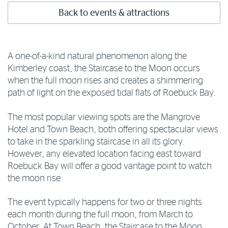
Back to events & attractions
A one-of-a-kind natural phenomenon along the
Kimberley coast, the Staircase to the Moon occurs
when the full moon rises and creates a shimmering
path of light on the exposed tidal flats of Roebuck Bay.
The most popular viewing spots are the Mangrove
Hotel and Town Beach, both offering spectacular views
to take in the sparkling staircase in all its glory.
However, any elevated location facing east toward
Roebuck Bay will offer a good vantage point to watch
the moon rise.
The event typically happens for two or three nights
each month during the full moon, from March to
October. At Town Beach, the Staircase to the Moon