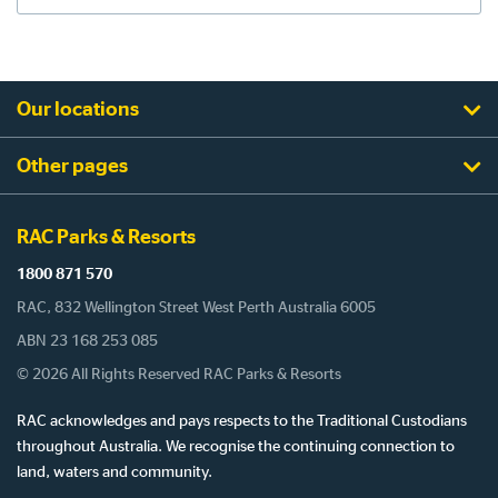
Our locations
Other pages
RAC Parks & Resorts
1800 871 570
RAC, 832 Wellington Street West Perth Australia 6005
ABN 23 168 253 085
© 2026 All Rights Reserved RAC Parks & Resorts
RAC acknowledges and pays respects to the Traditional Custodians
throughout Australia. We recognise the continuing connection to
land, waters and community.