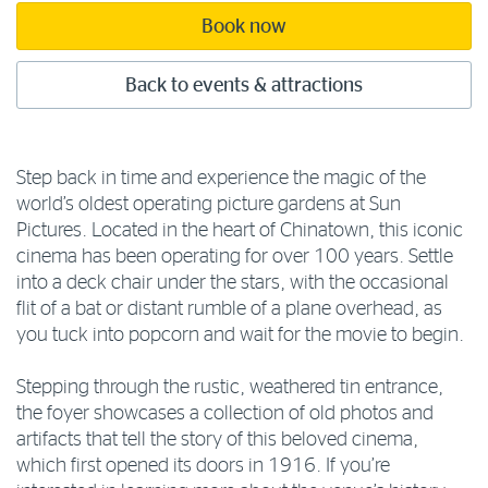
Book now
Back to events & attractions
Step back in time and experience the magic of the
world’s oldest operating picture gardens at Sun
Pictures. Located in the heart of Chinatown, this iconic
cinema has been operating for over 100 years. Settle
into a deck chair under the stars, with the occasional
flit of a bat or distant rumble of a plane overhead, as
you tuck into popcorn and wait for the movie to begin.
Stepping through the rustic, weathered tin entrance,
the foyer showcases a collection of old photos and
artifacts that tell the story of this beloved cinema,
which first opened its doors in 1916. If you’re