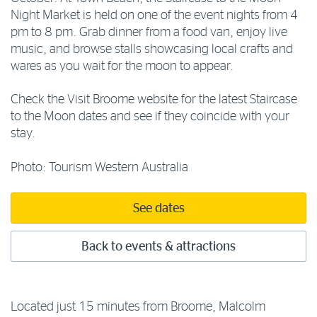
Night Market is held on one of the event nights from 4
pm to 8 pm. Grab dinner from a food van, enjoy live
music, and browse stalls showcasing local crafts and
wares as you wait for the moon to appear.
Check the Visit Broome website for the latest Staircase
to the Moon dates and see if they coincide with your
stay.
Photo: Tourism Western Australia
See dates
Back to events & attractions
Located just 15 minutes from Broome, Malcolm