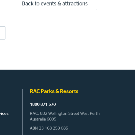
Back to events & attractions
RAC Parks & Resorts
1800 871 570
vices
RAC, 832 Wellington Street West Perth
Australia 6005
ABN 23 168 253 085