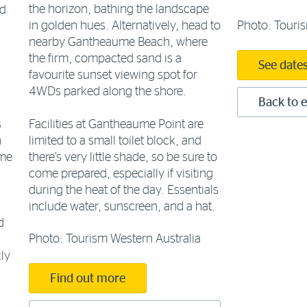
the horizon, bathing the landscape
nd
Photo: Touris
in golden hues. Alternatively, head to
nearby Gantheaume Beach, where
the firm, compacted sand is a
See date
favourite sunset viewing spot for
4WDs parked along the shore.
Back to e
Facilities at Gantheaume Point are
s
limited to a small toilet block, and
h
there’s very little shade, so be sure to
ome
come prepared, especially if visiting
during the heat of the day. Essentials
include water, sunscreen, and a hat.
d
Photo: Tourism Western Australia
ly
Find out more