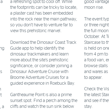
 a
a refreshing spot to cool off. While
good vantage
the footprints can be tricky to locate,
moon rise.
a plaster cast has been embedded
The event typ
into the rock near the main pathway,
or three nigh
so you don’t have to venture far to
the full moon
view this prehistoric marvel.
October. At 
Download the Dinosaur Coast Track
Staircase to 
Guide app to help identify the
is held on on
ing
dinosaur trackmakers and learn
from 4 pm to
more about the site’s prehistoric
a food van, e
significance, or consider joining a
browse stalls
ks
Dinosaur Adventure Cruise with
and wares as
Broome Adventure Cruises for a
to appear.
guided experience in Roebuck Bay.
Check the Vis
m
Gantheaume Point is also a prime
the latest St
t
sunset spot. Find a perch among the
and see if th
cliffs and watch the sun sink below
stay.
, a