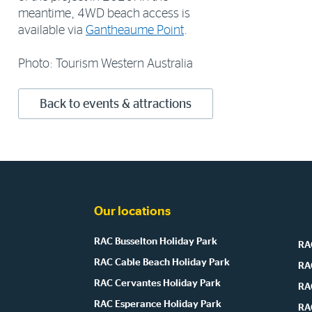
meantime, 4WD beach access is
available via
Gantheaume Point
.
Photo: Tourism Western Australia
Back to events & attractions
Our locations
RAC Busselton Holiday Park
RAC
RAC Cable Beach Holiday Park
RA
RAC Cervantes Holiday Park
RA
RAC Esperance Holiday Park
RA