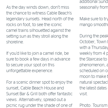
additional Sund
As the day winds down, don’t miss
seasonally from
the chance to witness Cable Beach’s
legendary sunsets. Head north of the
Make sure to t
rocks on foot, to see the iconic
mango smoothie
camel trains silhouetted against the
During the pea
setting sun as they stroll along the
October, Town 
shoreline.
with a Thursda
If you’d like to join a camel ride, be
weekly from 4 p
sure to book a few days in advance
the Staircase t
to secure your spot on this
phenomenon, an
unforgettable experience.
scheduled on on
moon to make t
For a scenic dinner spot to enjoy the
natural spectac
sunset, Cable Beach House and
the latest dates
Sunset Bar & Grill both offer fantastic
visit.
views. Alternatively, spread out a
picnic rug under the shade of one of
Photo: Tourism 