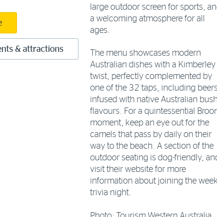
large outdoor screen for sports, a
a welcoming atmosphere for all
e
ages.
nts & attractions
The menu showcases modern
Australian dishes with a Kimberley
twist, perfectly complemented by
one of the 32 taps, including beer
infused with native Australian bus
flavours. For a quintessential Bro
moment, keep an eye out for the
camels that pass by daily on their
way to the beach. A section of the
outdoor seating is dog-friendly, an
visit their website for more
information about joining the week
trivia night.
Photo: Tourism Western Australia