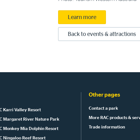
Learn more
Back to events & attractions
Other pages
Contact a park
 Karri Valley Resort
More RAC products & ser
C Margaret River Nature Park
Trade information
C Monkey Mia Dolphin Resort
C Ningaloo Reef Resort