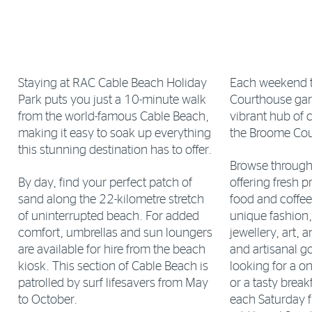
Staying at RAC Cable Beach Holiday
Each weekend 
Park puts you just a 10-minute walk
Courthouse ga
from the world-famous Cable Beach,
vibrant hub of 
making it easy to soak up everything
the Broome Cou
this stunning destination has to offer.
Browse through a
By day, find your perfect patch of
offering fresh p
sand along the 22-kilometre stretch
food and coffee
of uninterrupted beach. For added
unique fashion
comfort, umbrellas and sun loungers
jewellery, art, 
are available for hire from the beach
and artisanal g
kiosk. This section of Cable Beach is
looking for a on
patrolled by surf lifesavers from May
or a tasty breakf
to October.
each Saturday 