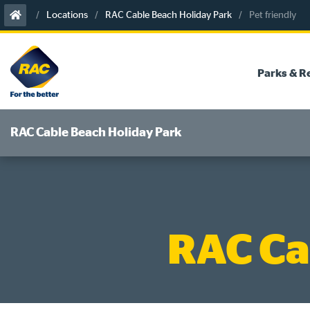
Skip
Locations
RAC Cable Beach Holiday Park
Pet friendly
to
content
Parks & R
RAC Cable Beach Holiday Park
RAC Ca