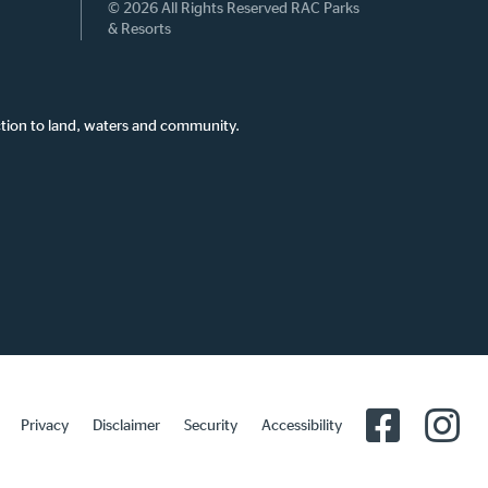
© 2026 All Rights Reserved RAC Parks
& Resorts
tion to land, waters and community.
Privacy
Disclaimer
Security
Accessibility