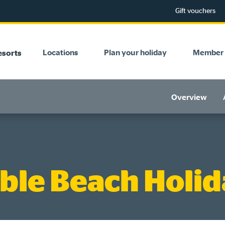
Gift vouchers
Locations
Plan your holiday
Member 
esorts
Overview
ble Beach Holid