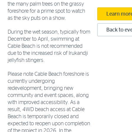
the many palm trees on the grassy
foreshore for a prime spot to watch
Learn mor
as the sky puts on a show.
Back to eve
During the wet season, typically from
December to April, swimming at
Cable Beach is not recommended
due to the increased risk of Irukandji
jellyfish stingers.
Please note Cable Beach foreshore is
currently undergoing
redevelopment, bringing new
community and event spaces, along
with improved accessibility. As a
result, 4WD beach access at Cable
Beach is temporarily closed and
expected to reopen upon completion
of the project in 2026. In the