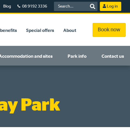
Blog
08 9192 3336
Log in
Book now
benefits
Special offers
About
Accommodation and sites
Park info
Contact us
ay Park