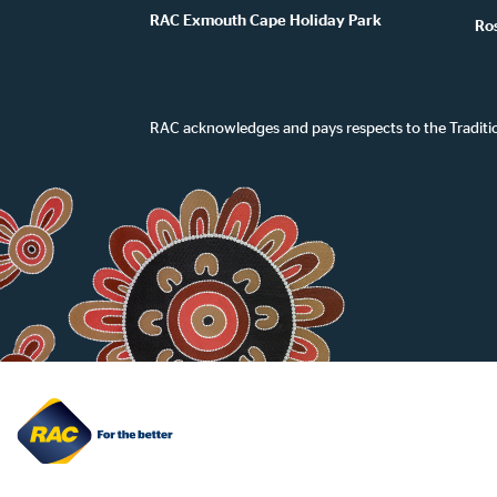
RAC Exmouth Cape Holiday Park
Ro
RAC acknowledges and pays respects to the Traditi