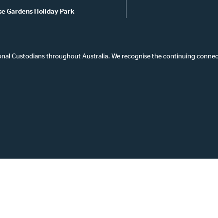
se Gardens Holiday Park
onal Custodians throughout Australia. We recognise the continuing connec