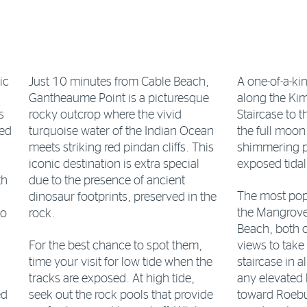
ic
Just 10 minutes from Cable Beach,
A one-of-a-k
Gantheaume Point is a picturesque
along the Kim
s
rocky outcrop where the vivid
Staircase to
ned
turquoise water of the Indian Ocean
the full moon
meets striking red pindan cliffs. This
shimmering pa
iconic destination is extra special
exposed tidal
th
due to the presence of ancient
The most pop
dinosaur footprints, preserved in the
the Mangrove
to
rock.
Beach, both o
For the best chance to spot them,
views to take 
time your visit for low tide when the
staircase in a
tracks are exposed. At high tide,
any elevated 
ed
seek out the rock pools that provide
toward Roebuc