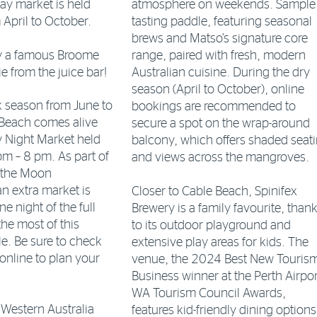
ay market is held
atmosphere on weekends. Sample
 April to October.
tasting paddle, featuring seasonal
brews and Matso’s signature core
ry a famous Broome
range, paired with fresh, modern
 from the juice bar!
Australian cuisine. During the dry
season (April to October), online
k season from June to
bookings are recommended to
Beach comes alive
secure a spot on the wrap-around
y Night Market held
balcony, which offers shaded seat
m – 8 pm. As part of
and views across the mangroves.
o the Moon
 extra market is
Closer to Cable Beach, Spinifex
e night of the full
Brewery is a family favourite, than
he most of this
to its outdoor playground and
le. Be sure to check
extensive play areas for kids. The
 online to plan your
venue, the 2024 Best New Touris
Business winner at the Perth Airpor
WA Tourism Council Awards,
Western Australia
features kid-friendly dining options