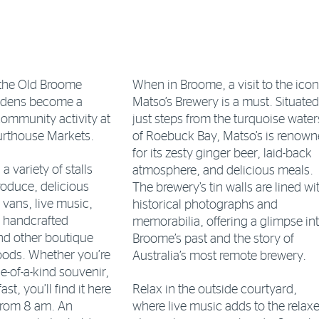
the Old Broome
When in Broome, a visit to the icon
rdens become a
Matso’s Brewery is a must. Situated
community activity at
just steps from the turquoise water
rthouse Markets.
of Roebuck Bay, Matso’s is renow
for its zesty ginger beer, laid-back
 variety of stalls
atmosphere, and delicious meals.
roduce, delicious
The brewery’s tin walls are lined wi
 vans, live music,
historical photographs and
, handcrafted
memorabilia, offering a glimpse in
and other boutique
Broome’s past and the story of
oods. Whether you’re
Australia’s most remote brewery.
e-of-a-kind souvenir,
ast, you’ll find it here
Relax in the outside courtyard,
from 8 am. An
where live music adds to the relax