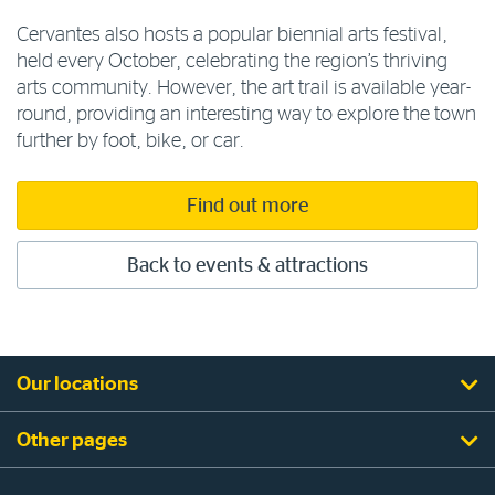
Cervantes also hosts a popular biennial arts festival,
held every October, celebrating the region’s thriving
arts community. However, the art trail is available year-
round, providing an interesting way to explore the town
further by foot, bike, or car.
Find out more
Back to events & attractions
Our locations
Other pages