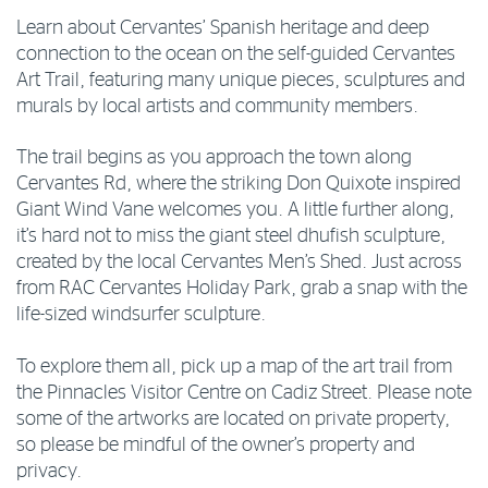
Learn about Cervantes’ Spanish heritage and deep
connection to the ocean on the self-guided Cervantes
Art Trail, featuring many unique pieces, sculptures and
murals by local artists and community members.
The trail begins as you approach the town along
Cervantes Rd, where the striking Don Quixote inspired
Giant Wind Vane welcomes you. A little further along,
it’s hard not to miss the giant steel dhufish sculpture,
created by the local Cervantes Men’s Shed. Just across
from RAC Cervantes Holiday Park, grab a snap with the
life-sized windsurfer sculpture.
To explore them all, pick up a map of the art trail from
the Pinnacles Visitor Centre on Cadiz Street. Please note
some of the artworks are located on private property,
so please be mindful of the owner’s property and
privacy.