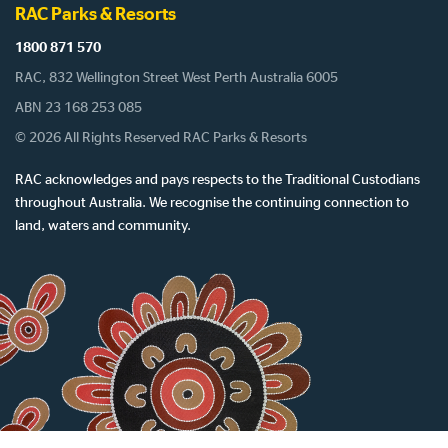
RAC Parks & Resorts
1800 871 570
RAC, 832 Wellington Street West Perth Australia 6005
ABN 23 168 253 085
© 2026 All Rights Reserved RAC Parks & Resorts
RAC acknowledges and pays respects to the Traditional Custodians
throughout Australia. We recognise the continuing connection to
land, waters and community.