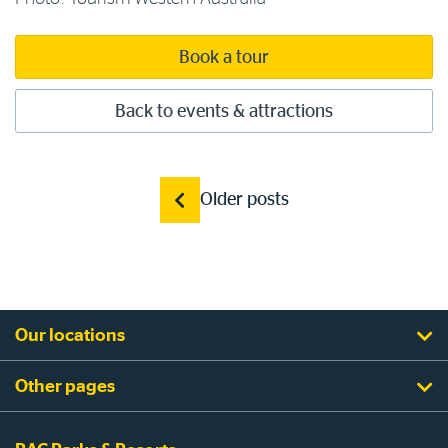
Book a tour
Back to events & attractions
Posts
Older posts
navigation
Our locations
Other pages