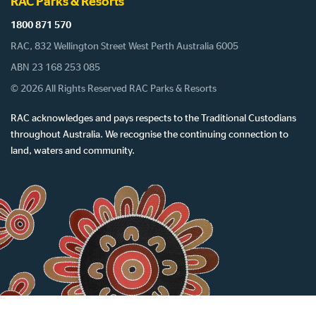
RAC Parks & Resorts
1800 871 570
RAC, 832 Wellington Street West Perth Australia 6005
ABN 23 168 253 085
© 2026 All Rights Reserved RAC Parks & Resorts
RAC acknowledges and pays respects to the Traditional Custodians
throughout Australia. We recognise the continuing connection to
land, waters and community.