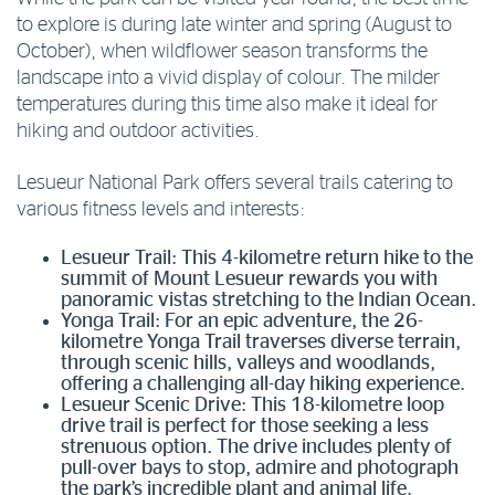
to explore is during late winter and spring (August to
October), when wildflower season transforms the
landscape into a vivid display of colour. The milder
temperatures during this time also make it ideal for
hiking and outdoor activities.
Lesueur National Park offers several trails catering to
various fitness levels and interests:
Lesueur Trail: This 4-kilometre return hike to the
summit of Mount Lesueur rewards you with
panoramic vistas stretching to the Indian Ocean.
Yonga Trail: For an epic adventure, the 26-
kilometre Yonga Trail traverses diverse terrain,
through scenic hills, valleys and woodlands,
offering a challenging all-day hiking experience.
Lesueur Scenic Drive: This 18-kilometre loop
drive trail is perfect for those seeking a less
strenuous option. The drive includes plenty of
pull-over bays to stop, admire and photograph
the park’s incredible plant and animal life.