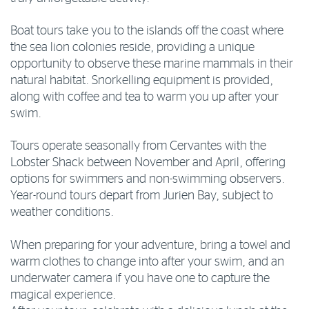
Boat tours take you to the islands off the coast where
the sea lion colonies reside, providing a unique
opportunity to observe these marine mammals in their
natural habitat. Snorkelling equipment is provided,
along with coffee and tea to warm you up after your
swim.
Tours operate seasonally from Cervantes with the
Lobster Shack between November and April, offering
options for swimmers and non-swimming observers.
Year-round tours depart from Jurien Bay, subject to
weather conditions.
When preparing for your adventure, bring a towel and
warm clothes to change into after your swim, and an
underwater camera if you have one to capture the
magical experience.