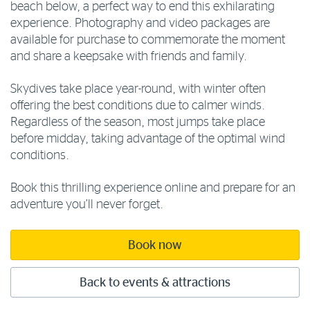
beach below, a perfect way to end this exhilarating
experience. Photography and video packages are
available for purchase to commemorate the moment
and share a keepsake with friends and family.
Skydives take place year-round, with winter often
offering the best conditions due to calmer winds.
Regardless of the season, most jumps take place
before midday, taking advantage of the optimal wind
conditions.
Book this thrilling experience online and prepare for an
adventure you’ll never forget.
Book now
Back to events & attractions