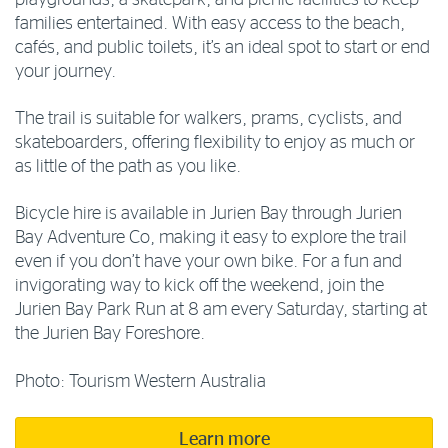
families entertained. With easy access to the beach,
cafés, and public toilets, it’s an ideal spot to start or end
your journey.
The trail is suitable for walkers, prams, cyclists, and
skateboarders, offering flexibility to enjoy as much or
as little of the path as you like.
Bicycle hire is available in Jurien Bay through Jurien
Bay Adventure Co, making it easy to explore the trail
even if you don’t have your own bike. For a fun and
invigorating way to kick off the weekend, join the
Jurien Bay Park Run at 8 am every Saturday, starting at
the Jurien Bay Foreshore.
Photo: Tourism Western Australia
Learn more