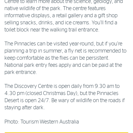
Centre to learn more about the science, geology, and
native wildlife of the park. The centre features
informative displays, a retail gallery and a gift shop
selling snacks, drinks, and ice creams. You’ll find a
toilet block near the walking trail entrance.
The Pinnacles can be visited year-round, but if you’re
planning a trip in summer, a fly net is recommended to
keep comfortable as the flies can be persistent.
National park entry fees apply and can be paid at the
park entrance.
The Discovery Centre is open daily from 9.30 am to
4.30 pm (closed Christmas Day), but the Pinnacles
Desert is open 24/7. Be wary of wildlife on the roads if
staying after dark.
Photo: Tourism Western Australia