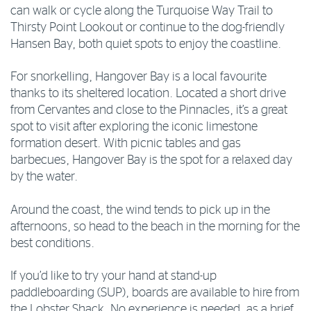
can walk or cycle along the Turquoise Way Trail to
Thirsty Point Lookout or continue to the dog-friendly
Hansen Bay, both quiet spots to enjoy the coastline.
For snorkelling, Hangover Bay is a local favourite
thanks to its sheltered location. Located a short drive
from Cervantes and close to the Pinnacles, it’s a great
spot to visit after exploring the iconic limestone
formation desert. With picnic tables and gas
barbecues, Hangover Bay is the spot for a relaxed day
by the water.
Around the coast, the wind tends to pick up in the
afternoons, so head to the beach in the morning for the
best conditions.
If you’d like to try your hand at stand-up
paddleboarding (SUP), boards are available to hire from
the Lobster Shack. No experience is needed, as a brief