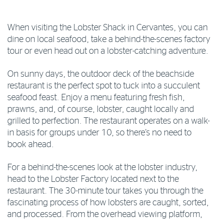
When visiting the Lobster Shack in Cervantes, you can
dine on local seafood, take a behind-the-scenes factory
tour or even head out on a lobster-catching adventure.
On sunny days, the outdoor deck of the beachside
restaurant is the perfect spot to tuck into a succulent
seafood feast. Enjoy a menu featuring fresh fish,
prawns, and, of course, lobster, caught locally and
grilled to perfection. The restaurant operates on a walk-
in basis for groups under 10, so there’s no need to
book ahead.
For a behind-the-scenes look at the lobster industry,
head to the Lobster Factory located next to the
restaurant. The 30-minute tour takes you through the
fascinating process of how lobsters are caught, sorted,
and processed. From the overhead viewing platform,