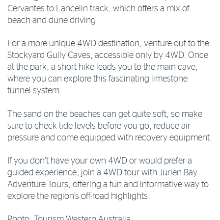
Cervantes to Lancelin track, which offers a mix of
beach and dune driving.
For a more unique 4WD destination, venture out to the
Stockyard Gully Caves, accessible only by 4WD. Once
at the park, a short hike leads you to the main cave,
where you can explore this fascinating limestone
tunnel system.
The sand on the beaches can get quite soft, so make
sure to check tide levels before you go, reduce air
pressure and come equipped with recovery equipment.
If you don’t have your own 4WD or would prefer a
guided experience, join a 4WD tour with Jurien Bay
Adventure Tours, offering a fun and informative way to
explore the region’s off-road highlights.
Photo: Tourism Western Australia