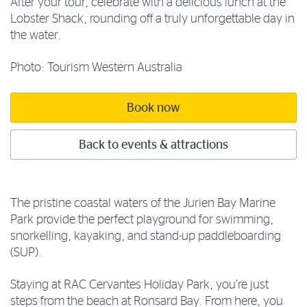
After your tour, celebrate with a delicious lunch at the
Lobster Shack, rounding off a truly unforgettable day in
the water.
Photo: Tourism Western Australia
Book now
Back to events & attractions
The pristine coastal waters of the Jurien Bay Marine
Park provide the perfect playground for swimming,
snorkelling, kayaking, and stand-up paddleboarding
(SUP).
Staying at RAC Cervantes Holiday Park, you’re just
steps from the beach at Ronsard Bay. From here, you