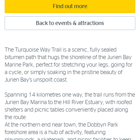
Find out more
Back to events & attractions
The Turquoise Way Trail is a scenic, fully sealed
bitumen path that hugs the shoreline of the Jurien Bay
Marine Park, perfect for stretching your legs, going for
a cycle, or simply soaking in the pristine beauty of
Jurien Bay’s unspoilt coast.
Spanning 14 kilometres one way, the trail runs from the
Jurien Bay Marina to the Hill River Estuary, with roofed
shelters and picnic tables conveniently placed along
the route.
At the northern end near town, the Dobbyn Park
foreshore area is a hub of activity, featuring
playgrounds, a skatepark, and picnic facilities to keep