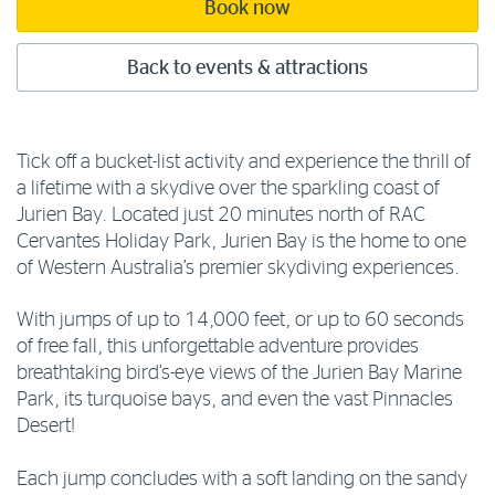
Book now
Back to events & attractions
Tick off a bucket-list activity and experience the thrill of
a lifetime with a skydive over the sparkling coast of
Jurien Bay. Located just 20 minutes north of RAC
Cervantes Holiday Park, Jurien Bay is the home to one
of Western Australia’s premier skydiving experiences.
With jumps of up to 14,000 feet, or up to 60 seconds
of free fall, this unforgettable adventure provides
breathtaking bird’s-eye views of the Jurien Bay Marine
Park, its turquoise bays, and even the vast Pinnacles
Desert!
Each jump concludes with a soft landing on the sandy