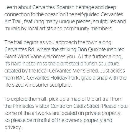
Learn about Cervantes’ Spanish heritage and deep
connection to the ocean on the self-guided Cervantes
Art Trail, featuring many unique pieces, sculptures and
murals by local artists and community members.
The trail begins as you approach the town along
Cervantes Rd, where the striking Don Quixote inspired
Giant Wind Vane welcomes you. A little further along,
it’s hard not to miss the giant steel dhufish sculpture,
created by the local Cervantes Men’s Shed. Just across
from RAC Cervantes Holiday Park, grab a snap with the
life-sized windsurfer sculpture.
To explore them all, pick up a map of the art trail from
the Pinnacles Visitor Centre on Cadiz Street. Please note
some of the artworks are located on private property,
so please be mindful of the owner’s property and
privacy.