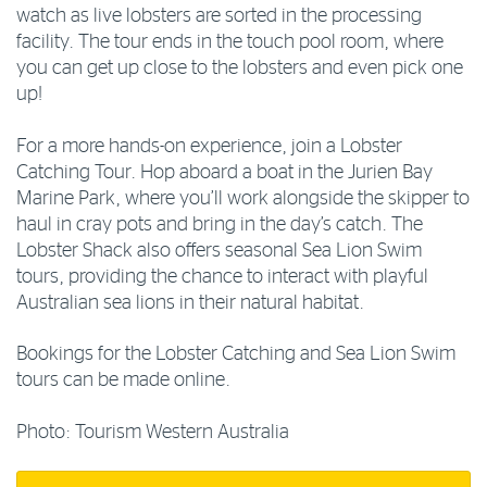
watch as live lobsters are sorted in the processing
facility. The tour ends in the touch pool room, where
you can get up close to the lobsters and even pick one
up!
For a more hands-on experience, join a Lobster
Catching Tour. Hop aboard a boat in the Jurien Bay
Marine Park, where you’ll work alongside the skipper to
haul in cray pots and bring in the day’s catch. The
Lobster Shack also offers seasonal Sea Lion Swim
tours, providing the chance to interact with playful
Australian sea lions in their natural habitat.
Bookings for the Lobster Catching and Sea Lion Swim
tours can be made online.
Photo: Tourism Western Australia