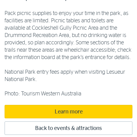
Pack picnic supplies to enjoy your time in the park, as
facilities are limited. Picnic tables and toilets are
available at Cockleshell Gully Picnic Area and the
Drummond Recreation Area, but no drinking water is
provided, so plan accordingly. Some sections of the
trails near these areas are wheelchair accessible; check
the information board at the park’s entrance for details.
National Park entry fees apply when visiting Lesueur
National Park.
Photo: Tourism Western Australia
Learn more
Back to events & attractions