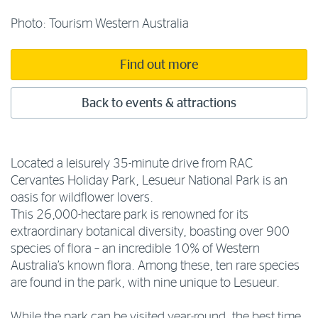
Photo: Tourism Western Australia
Find out more
Back to events & attractions
Located a leisurely 35-minute drive from RAC
Cervantes Holiday Park, Lesueur National Park is an
oasis for wildflower lovers.
This 26,000-hectare park is renowned for its
extraordinary botanical diversity, boasting over 900
species of flora – an incredible 10% of Western
Australia’s known flora. Among these, ten rare species
are found in the park, with nine unique to Lesueur.
While the park can be visited year-round, the best time