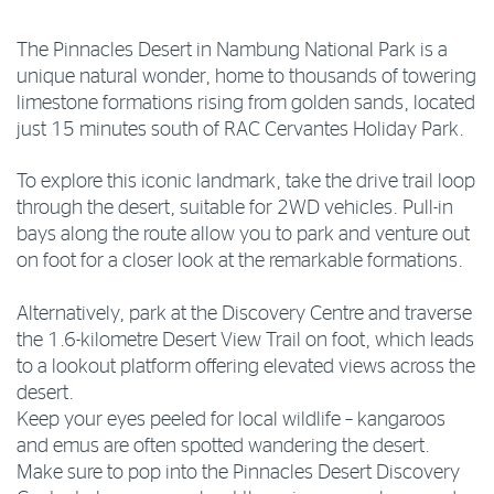
The Pinnacles Desert in Nambung National Park is a
unique natural wonder, home to thousands of towering
limestone formations rising from golden sands, located
just 15 minutes south of RAC Cervantes Holiday Park.
To explore this iconic landmark, take the drive trail loop
through the desert, suitable for 2WD vehicles. Pull-in
bays along the route allow you to park and venture out
on foot for a closer look at the remarkable formations.
Alternatively, park at the Discovery Centre and traverse
the 1.6-kilometre Desert View Trail on foot, which leads
to a lookout platform offering elevated views across the
desert.
Keep your eyes peeled for local wildlife – kangaroos
and emus are often spotted wandering the desert.
Make sure to pop into the Pinnacles Desert Discovery