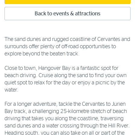
Back to events & attractions
The sand dunes and rugged coastline of Cervantes and
surrounds offer plenty of off-road opportunities to
explore beyond the beaten track.
Close to town, Hangover Bay is a fantastic spot for
beach driving. Cruise along the sand to find your own
quiet spot to relax for the day or enjoy a picnic by the
water.
For a longer adventure, tackle the Cervantes to Jurien
Bay track, a challenging 25-kilometre stretch of beach
driving that takes you along the coastline, traversing
sand dunes and a water crossing through the Hill River.
Heading south, you can also take on all or part of the