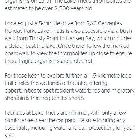
organisms on Earth. The Lake Thetis thrombolites are
estimated to be over 3,500 years old.
Located just a 5-minute drive from RAC Cervantes
Holiday Park, Lake Thetis is also accessible via a bush
walk from Thirsty Point to Hansen Bay, which includes
a detour past the lake. Once there, follow the marked
boardwalk to view the thrombolites up close to ensure
these fragile organisms are protected.
For those keen to explore further, a 1.5-kilometre loop
trail circles the wetlands of the lake, offering
opportunities to spot resident waterbirds and migratory
shorebirds that frequent its shores.
Facilities at Lake Thetis are minimal, with only a few
picnic tables near the car park. Be sure to bring any
essentials, including water and sun protection, for your
visit.