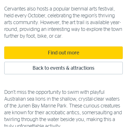
Cervantes also hosts a popular biennial arts festival,
held every October, celebrating the region’s thriving
arts community. However, the art trail is available year-
round, providing an interesting way to explore the town
further by foot, bike, or car.
Find out more
Back to events & attractions
Don’t miss the opportunity to swim with playful
Australian sea lions in the shallow, crystal-clear waters
of the Jurien Bay Marine Park. These curious creatures
are known for their acrobatic antics, somersaulting and
twirling through the water beside you, making this a
truly unforgettable activity.