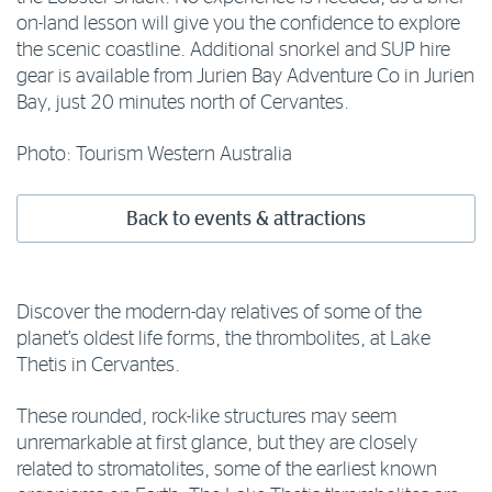
on-land lesson will give you the confidence to explore
the scenic coastline. Additional snorkel and SUP hire
gear is available from Jurien Bay Adventure Co in Jurien
Bay, just 20 minutes north of Cervantes.
Photo: Tourism Western Australia
Back to events & attractions
Discover the modern-day relatives of some of the
planet’s oldest life forms, the thrombolites, at Lake
Thetis in Cervantes.
These rounded, rock-like structures may seem
unremarkable at first glance, but they are closely
related to stromatolites, some of the earliest known