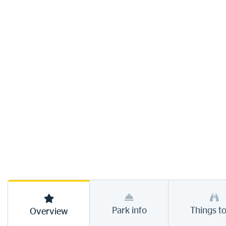
Park info
Things t
Overview