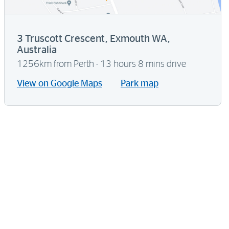
3 Truscott Crescent, Exmouth WA,
Australia
1256km from Perth - 13 hours 8 mins drive
View on Google Maps
Park map