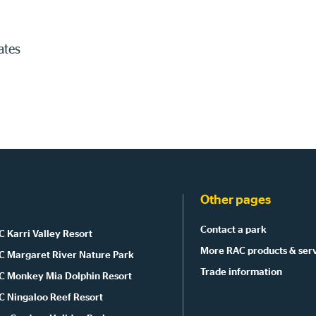
ates
Other pages
Contact a park
 Karri Valley Resort
More RAC products & ser
C Margaret River Nature Park
Trade information
C Monkey Mia Dolphin Resort
C Ningaloo Reef Resort