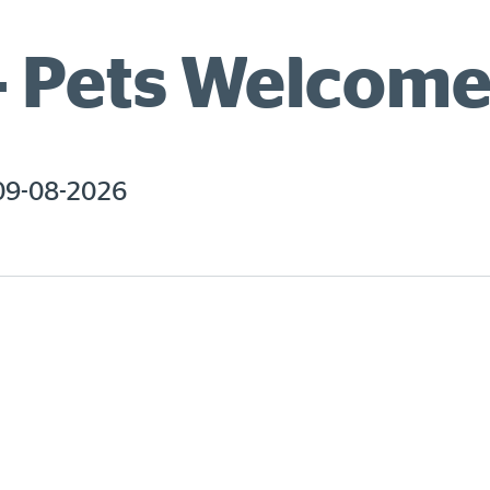
– Pets Welcom
09-08-2026