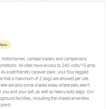
Water
s, motorhomes, camper trailers and campervans.
nditions. All sites have access to 240 volts/15-amp
 As a pet-friendly caravan park, your four-legged
te that a maximum of 2 dogs are allowed per site,
here are also some shared areas where pets aren’t
you and your pet, as well as heavy-duty pegs. Our
ground facilities, including the shared amenities
point.