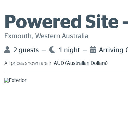
Powered Site 
Exmouth, Western Australia
2 guests
1 night
Arriving
All prices shown are in
AUD (Australian Dollars)