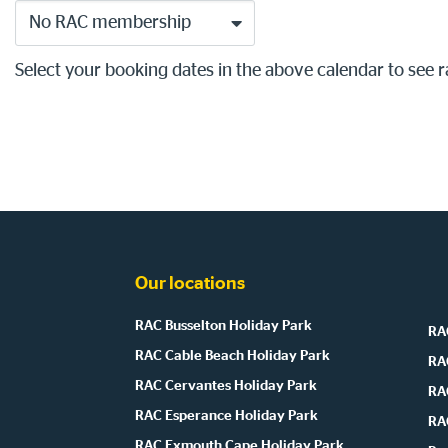
No RAC membership
Select your booking dates in the above calendar to see r
Our locations
RAC Busselton Holiday Park
RAC
RAC Cable Beach Holiday Park
RA
RAC Cervantes Holiday Park
RA
RAC Esperance Holiday Park
RA
RAC Exmouth Cape Holiday Park