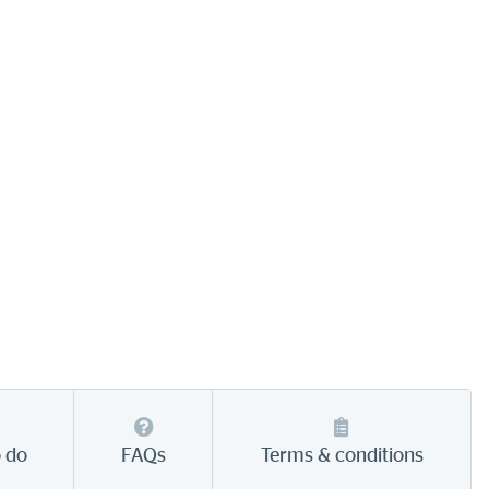
o do
FAQs
Terms & conditions