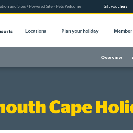
ion and Sites
/
Powered Site – Pets Welcome
Gift vouchers
Locations
Plan your holiday
Member 
esorts
Overview
outh Cape Holi