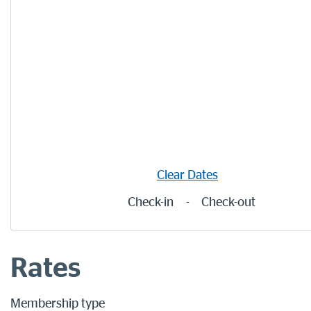
Clear Dates
Check-in
-
Check-out
Rates
Membership type