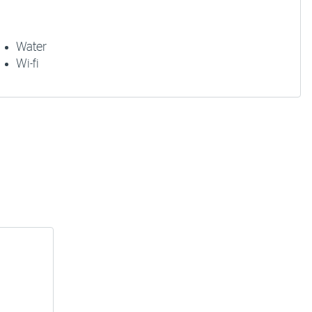
Water
Wi-fi