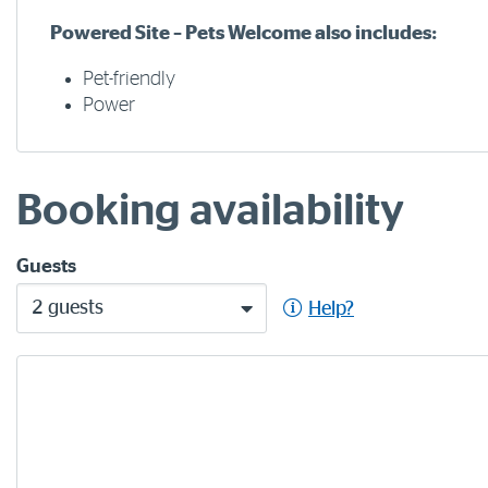
Powered Site – Pets Welcome also includes:
Pet-friendly
Power
Booking availability
Guests
2 guests
Help?