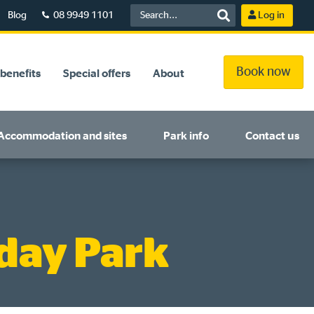
Blog
08 9949 1101
Log in
Book now
benefits
Special offers
About
Accommodation and sites
Park info
Contact us
day Park