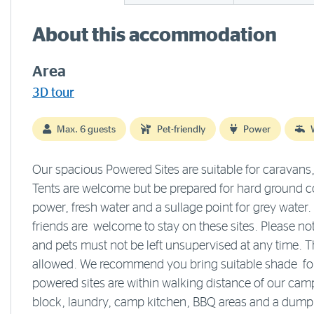
About this accommodation
Area
3D tour
Max. 6 guests
Pet-friendly
Power
Our spacious Powered Sites are suitable for caravan
Tents are welcome but be prepared for hard ground co
power, fresh water and a sullage point for grey water.
friends are welcome to stay on these sites. Please no
and pets must not be left unsupervised at any time. T
allowed. We recommend you bring suitable shade for 
powered sites are within walking distance of our camp
block, laundry, camp kitchen, BBQ areas and a dump 