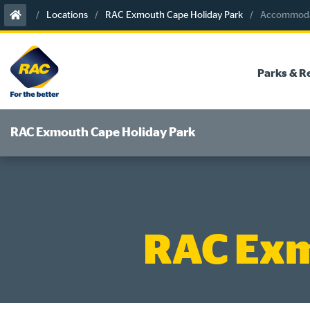
Skip
Locations
RAC Exmouth Cape Holiday Park
Accommodat
to
content
Parks & R
RAC Exmouth Cape Holiday Park
RAC Exm