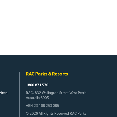
RAC Parks & Resorts
1800 871 570
vices
RAC, 832 Wellington Street West Perth
Australia 6005
ABN 23 168 253 085
© 2026 All Rights Reserved RAC Parks