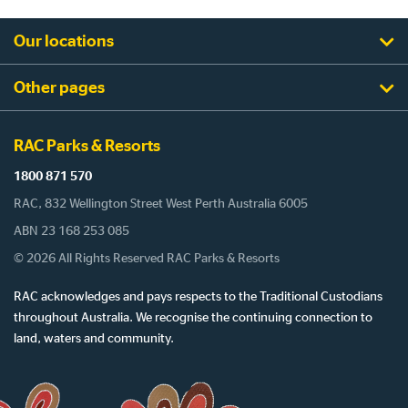
Our locations
Other pages
RAC Parks & Resorts
1800 871 570
RAC, 832 Wellington Street West Perth Australia 6005
ABN 23 168 253 085
© 2026 All Rights Reserved RAC Parks & Resorts
RAC acknowledges and pays respects to the Traditional Custodians
throughout Australia. We recognise the continuing connection to
land, waters and community.