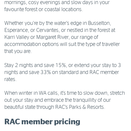
mornings, cosy evenings and slow days in your
favourite forest or coastal locations.
Whether you’re by the water’s edge in Busselton,
Esperance, or Cervantes, or nestled in the forest at
Karri Valley or Margaret River, our range of
accommodation options will suit the type of traveller
that you are.
Stay 2 nights and save 15%, or extend your stay to 3
nights and save 33% on standard and RAC member
rates.
When winter in WA calls, it’s time to slow down, stretch
out your stay and embrace the tranquillity of our
beautiful state through RAC’s Parks & Resorts.
RAC member pricing