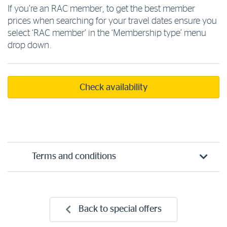
If you’re an RAC member, to get the best member
prices when searching for your travel dates ensure you
select ‘RAC member’ in the ‘Membership type’ menu
drop down.
Check availability
Terms and conditions
Back to special offers