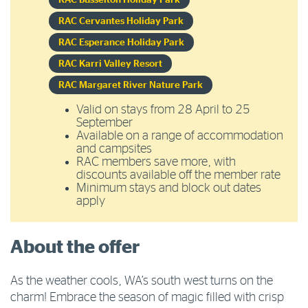
RAC Busselton Holiday Park
RAC Cervantes Holiday Park
RAC Esperance Holiday Park
RAC Karri Valley Resort
RAC Margaret River Nature Park
Valid on stays from 28 April to 25
September
Available on a range of accommodation
and campsites
RAC members save more, with
discounts available off the member rate
Minimum stays and block out dates
apply
About the offer
As the weather cools, WA’s south west turns on the
charm! Embrace the season of magic filled with crisp