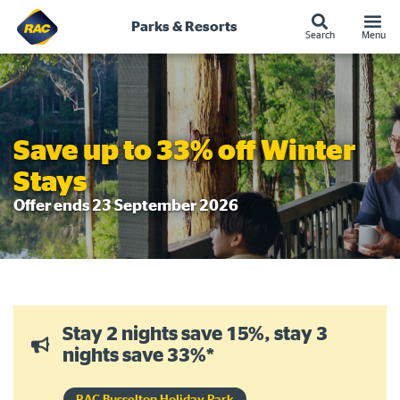
Parks & Resorts
Search
Menu
Skip
to
content
Save up to 33% off Winter
Stays
Offer ends 23 September 2026
Stay 2 nights save 15%, stay 3
nights save 33%*