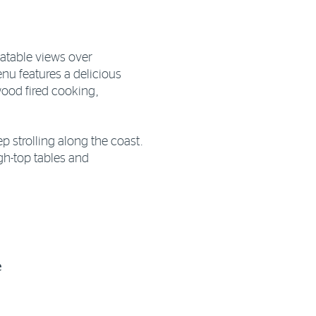
atable views over
u features a delicious
wood fired cooking,
p strolling along the coast.
igh-top tables and