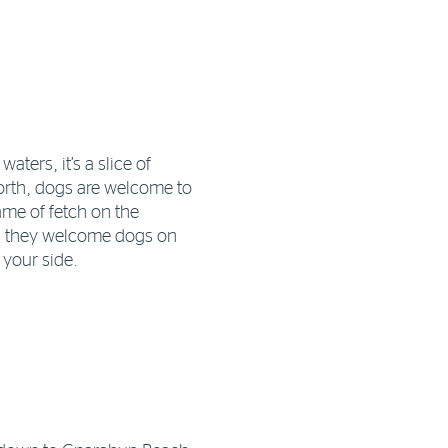
aters, it’s a slice of
north, dogs are welcome to
ame of fetch on the
, they welcome dogs on
 your side.