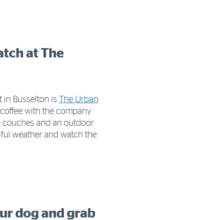
atch at The
 in Busselton is
The Urban
us coffee with the company
le couches and an outdoor
tiful weather and watch the
our dog and grab