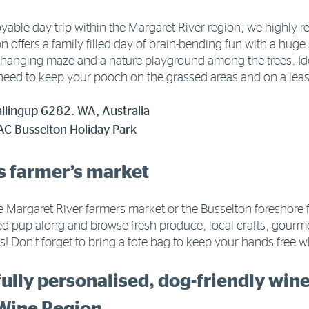
njoyable day trip within the Margaret River region, we highl
 offers a family filled day of brain-bending fun with a huge
changing maze and a nature playground among the trees. Idea
 need to keep your pooch on the grassed areas and on a leash
llingup 6282. WA, Australia
AC Busselton Holiday Park
als farmer’s market
the Margaret River farmers market or the Busselton foreshore
d pup along and browse fresh produce, local crafts, gourm
ats! Don’t forget to bring a tote bag to keep your hands free 
fully personalised, dog-friendly win
Wine Region