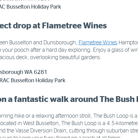
AC Busselton Holiday Park
fect drop at Flametree Wines
ween Busselton and Dunsborough,
Flametree Wines
Hamptons
h your pooch after a hard day exploring. Enjoy a glass of 
pacious deck, overlooking beautiful gardens.
unsborough WA 6281
 RAC Busselton Holiday Park
on a fantastic walk around The Bush
orning hike or a relaxing afternoon stroll, The Bush Loop is a
ocated in West Busselton, The Bush Loop is a 4.5-kilometre 
nd the Vasse Diversion Drain, cutting through suburban stree