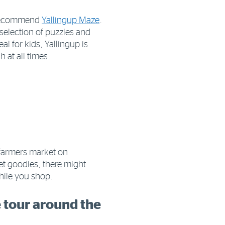
y recommend
Yallingup Maze
.
 selection of puzzles and
l for kids, Yallingup is
 at all times.
 farmers market on
et goodies, there might
while you shop.
e tour around the