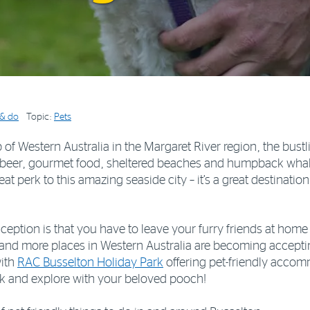
 & do
Topic:
Pets
of Western Australia in the Margaret River region, the bustli
 beer, gourmet food, sheltered beaches and humpback whale 
reat perk to this amazing seaside city – it’s a great destinati
ion is that you have to leave your furry friends at home 
 and more places in Western Australia are becoming acceptin
with
RAC Busselton Holiday Park
offering pet-friendly accommo
ink and explore with your beloved pooch!