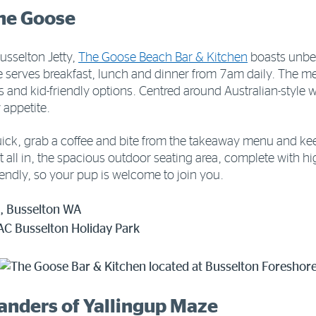
The Goose
Busselton Jetty,
The Goose Beach Bar & Kitchen
boasts unbe
serves breakfast, lunch and dinner from 7am daily. The men
es and kid-friendly options. Centred around Australian-style 
 appetite.
uick, grab a coffee and bite from the takeaway menu and kee
t all in, the spacious outdoor seating area, complete with h
iendly, so your pup is welcome to join you.
, Busselton WA
AC Busselton Holiday Park
wanders of Yallingup Maze