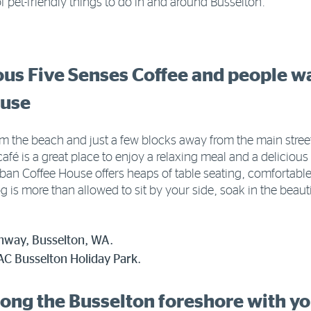
f pet-friendly things to do in and around Busselton.
ious Five Senses Coffee and people w
ouse
 the beach and just a few blocks away from the main street
 café is a great place to enjoy a relaxing meal and a delicio
Urban Coffee House offers heaps of table seating, comfortab
 is more than allowed to sit by your side, soak in the beau
ghway, Busselton, WA.
C Busselton Holiday Park.
long the Busselton foreshore with y