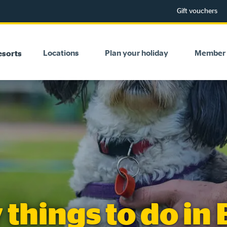
Gift vouchers
Locations
Plan your holiday
Member 
esorts
 things to do in