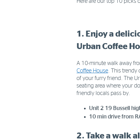
Here are our top 10 picks o
1. Enjoy a delic
Urban Coffee H
A 10-minute walk away from
Coffee House
. This trendy
of your furry friend. The 
seating area where your dog
friendly locals pass by.
Unit 2 19 Bussell hi
10 min drive from RA
2. Take a walk a