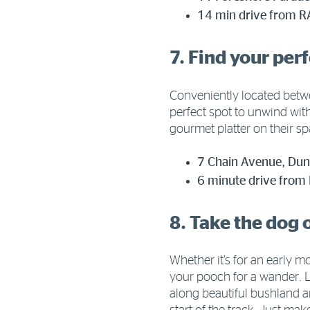
14 min drive from R
7. Find your per
Conveniently located bet
perfect spot to unwind wit
gourmet platter on their s
7 Chain Avenue, D
6 minute drive from
8. Take the dog 
Whether it’s for an early m
your pooch for a wander. L
along beautiful bushland a