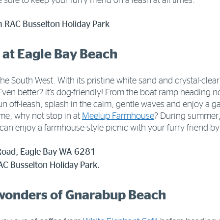
e sure to keep your furry friend on a leash at all times.
m RAC Busselton Holiday Park
 at Eagle Bay Beach
he South West. With its pristine white sand and crystal-clear w
 Even better? it’s dog-friendly! From the boat ramp heading 
un off-leash, splash in the calm, gentle waves and enjoy a g
me, why not stop in at
Meelup Farmhouse
? During summer
can enjoy a farmhouse-style picnic with your furry friend by
Road, Eagle Bay WA 6281
C Busselton Holiday Park.
 wonders of Gnarabup Beach