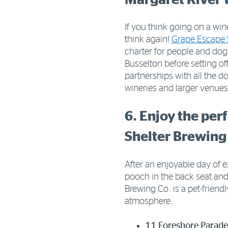
If you think going on a win
think again!
Grape Escape 
charter for people and do
Busselton before setting of
partnerships with all the do
wineries and larger venue
6. Enjoy the per
Shelter Brewing
After an enjoyable day of e
pooch in the back seat an
Brewing Co. is a pet-frien
atmosphere.
11 Foreshore Parad