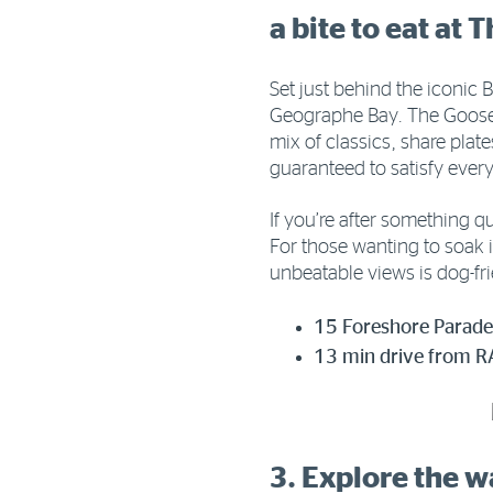
a bite to eat at 
Set just behind the iconic 
Geographe Bay. The Goose 
mix of classics, share plat
guaranteed to satisfy every
If you’re after something q
For those wanting to soak i
unbeatable views is dog-fr
15 Foreshore Parade
13 min drive from R
3. Explore the 