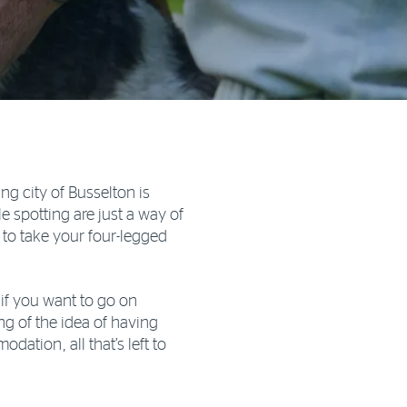
ng city of Busselton is
spotting are just a way of
on to take your four-legged
if you want to go on
g of the idea of having
dation, all that’s left to