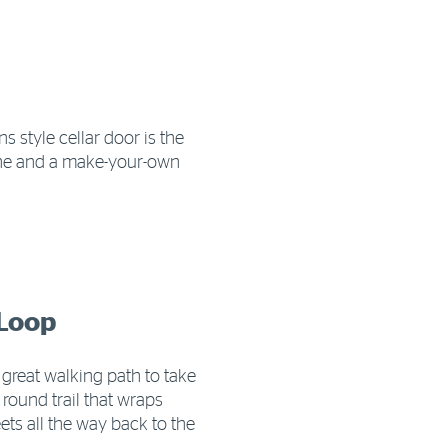
 style cellar door is the
wine and a make-your-own
 Loop
 great walking path to take
round trail that wraps
ts all the way back to the