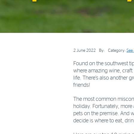
2 June 2022
By:
Category:
See
Found on the southwest tip 
where amazing wine, craft
life. There’s also another g
friends!
The most common misconcept
holiday. Fortunately, more
pets on the premise. And 
decide is where to eat, dr