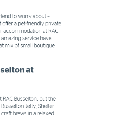
riend to worry about –
offer a pet-friendly private
our accommodation at RAC
is amazing service have
reat mix of small boutique
selton at
at RAC Busselton, put the
c Busselton Jetty, Shelter
craft brews in a relaxed