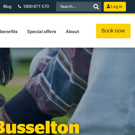
Blog
1800 871 570
Log in
Book now
benefits
Special offers
About
 Busselton