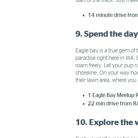
start of the track. Just mak
14 minute drive fro
9. Spend the day
Eagle bay is a true gem of t
paradise right here in WA.
roam freely. Let your pup r
shoreline. On your way ho
their lawn area, where you 
1 Eagle Bay Meelup 
22 min drive from RA
10. Explore the