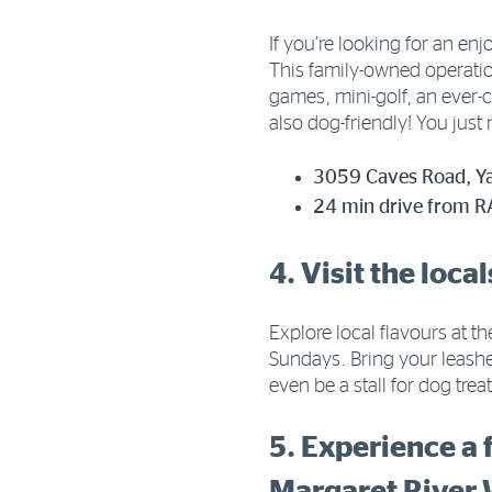
If you’re looking for an e
This family-owned operation
games, mini-golf, an ever-
also dog-friendly! You just
3059 Caves Road, Ya
24 min drive from R
4. Visit the loc
Explore local flavours at 
Sundays. Bring your leashe
even be a stall for dog tre
5. Experience a 
Margaret River 