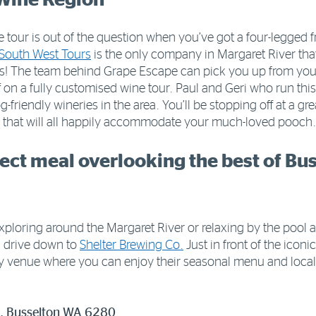
e tour is out of the question when you’ve got a four-legged f
South West Tours
is the only company in Margaret River that 
gs! The team behind Grape Escape can pick you up from y
f on a fully customised wine tour. Paul and Geri who run th
g-friendly wineries in the area. You’ll be stopping off at a g
s that will all happily accommodate your much-loved pooch.
fect meal overlooking the best of Bus
xploring around the Margaret River or relaxing by the pool 
d drive down to
Shelter Brewing Co.
Just in front of the iconi
dly venue where you can enjoy their seasonal menu and local 
e, Busselton WA 6280