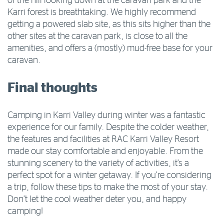
of the hill looking down at the caravan park and the
Karri forest is breathtaking. We highly recommend
getting a powered slab site, as this sits higher than the
other sites at the caravan park, is close to all the
amenities, and offers a (mostly) mud-free base for your
caravan.
Final thoughts
Camping in Karri Valley during winter was a fantastic
experience for our family. Despite the colder weather,
the features and facilities at RAC Karri Valley Resort
made our stay comfortable and enjoyable. From the
stunning scenery to the variety of activities, it’s a
perfect spot for a winter getaway. If you’re considering
a trip, follow these tips to make the most of your stay.
Don’t let the cool weather deter you, and happy
camping!