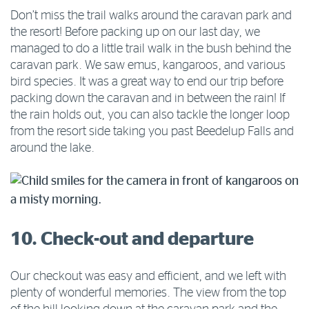
Don’t miss the trail walks around the caravan park and
the resort! Before packing up on our last day, we
managed to do a little trail walk in the bush behind the
caravan park. We saw emus, kangaroos, and various
bird species. It was a great way to end our trip before
packing down the caravan and in between the rain! If
the rain holds out, you can also tackle the longer loop
from the resort side taking you past Beedelup Falls and
around the lake.
10. Check-out and departure
Our checkout was easy and efficient, and we left with
plenty of wonderful memories. The view from the top