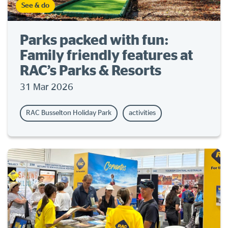
See & do
Parks packed with fun:
Family friendly features at
RAC’s Parks & Resorts
31 Mar 2026
RAC Busselton Holiday Park
activities