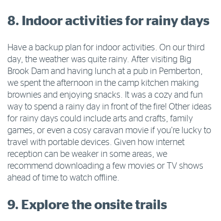
8. Indoor activities for rainy days
Have a backup plan for indoor activities. On our third
day, the weather was quite rainy. After visiting Big
Brook Dam and having lunch at a pub in Pemberton,
we spent the afternoon in the camp kitchen making
brownies and enjoying snacks. It was a cozy and fun
way to spend a rainy day in front of the fire! Other ideas
for rainy days could include arts and crafts, family
games, or even a cosy caravan movie if you’re lucky to
travel with portable devices. Given how internet
reception can be weaker in some areas, we
recommend downloading a few movies or TV shows
ahead of time to watch offline.
9. Explore the onsite trails