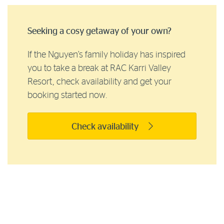
Seeking a cosy getaway of your own?
If the Nguyen’s family holiday has inspired
you to take a break at RAC Karri Valley
Resort, check availability and get your
booking started now.
Check availability