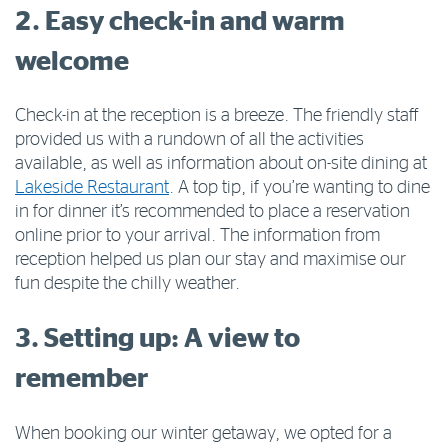
2. Easy check-in and warm
welcome
Check-in at the reception is a breeze. The friendly staff
provided us with a rundown of all the activities
available, as well as information about on-site dining at
Lakeside Restaurant
. A top tip, if you’re wanting to dine
in for dinner it’s recommended to place a reservation
online prior to your arrival. The information from
reception helped us plan our stay and maximise our
fun despite the chilly weather.
3. Setting up: A view to
remember
When booking our winter getaway, we opted for a