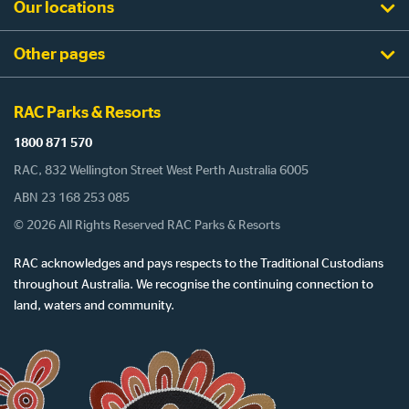
Our locations
Other pages
RAC Parks & Resorts
1800 871 570
RAC, 832 Wellington Street West Perth Australia 6005
ABN 23 168 253 085
© 2026 All Rights Reserved RAC Parks & Resorts
RAC acknowledges and pays respects to the Traditional Custodians
throughout Australia. We recognise the continuing connection to
land, waters and community.