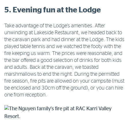
5. Evening fun at the Lodge
Take advantage of the Lodge’s amenities. After
unwinding at Lakeside Restaurant, we headed back to
the caravan park and had dinner at the Lodge. The kids
played table tennis and we watched the footy with the
fire keeping us warm. The prices were reasonable, and
the bar offered a good selection of drinks for both kids
and adults. Back at the caravan, we toasted
marshmallows to end the night. During the permitted
fire season, fire pits are allowed on your campsite (must
be enclosed and 30cm off the ground), or you can hire
one from reception.