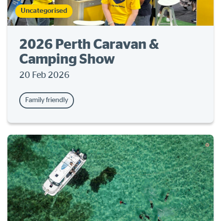
Uncategorised
2026 Perth Caravan &
Camping Show
20 Feb 2026
Family friendly