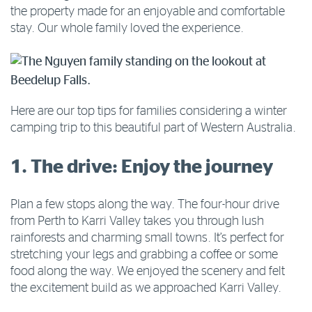
the property made for an enjoyable and comfortable
stay. Our whole family loved the experience.
Here are our top tips for families considering a winter
camping trip to this beautiful part of Western Australia.
1. The drive: Enjoy the journey
Plan a few stops along the way. The four-hour drive
from Perth to Karri Valley takes you through lush
rainforests and charming small towns. It’s perfect for
stretching your legs and grabbing a coffee or some
food along the way. We enjoyed the scenery and felt
the excitement build as we approached Karri Valley.