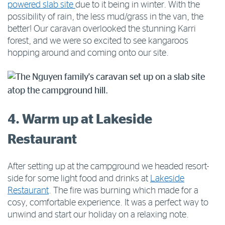
powered slab site
due to it being in winter. With the
possibility of rain, the less mud/grass in the van, the
better! Our caravan overlooked the stunning Karri
forest, and we were so excited to see kangaroos
hopping around and coming onto our site.
4. Warm up at Lakeside
Restaurant
After setting up at the campground we headed resort-
side for some light food and drinks at
Lakeside
Restaurant
. The fire was burning which made for a
cosy, comfortable experience. It was a perfect way to
unwind and start our holiday on a relaxing note.