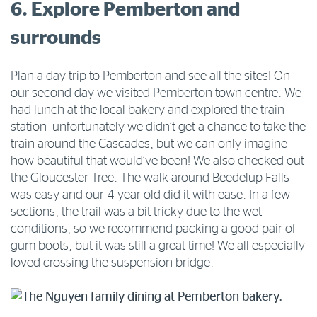
6. Explore Pemberton and
surrounds
Plan a day trip to Pemberton and see all the sites! On
our second day we visited Pemberton town centre. We
had lunch at the local bakery and explored the train
station- unfortunately we didn’t get a chance to take the
train around the Cascades, but we can only imagine
how beautiful that would’ve been! We also checked out
the Gloucester Tree. The walk around Beedelup Falls
was easy and our 4-year-old did it with ease. In a few
sections, the trail was a bit tricky due to the wet
conditions, so we recommend packing a good pair of
gum boots, but it was still a great time! We all especially
loved crossing the suspension bridge.