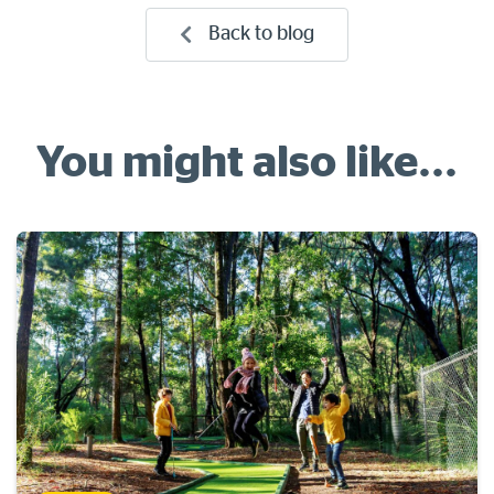
Back to blog
You might also like...