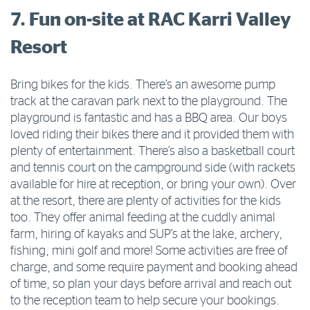
7. Fun on-site at RAC Karri Valley
Resort
Bring bikes for the kids. There’s an awesome pump
track at the caravan park next to the playground. The
playground is fantastic and has a BBQ area. Our boys
loved riding their bikes there and it provided them with
plenty of entertainment. There’s also a basketball court
and tennis court on the campground side (with rackets
available for hire at reception, or bring your own). Over
at the resort, there are plenty of activities for the kids
too. They offer animal feeding at the cuddly animal
farm, hiring of kayaks and SUP’s at the lake, archery,
fishing, mini golf and more! Some activities are free of
charge, and some require payment and booking ahead
of time, so plan your days before arrival and reach out
to the reception team to help secure your bookings.