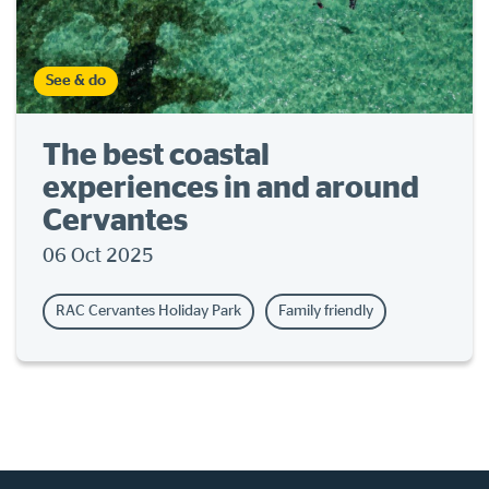
See & do
The best coastal
experiences in and around
Cervantes
06 Oct 2025
RAC Cervantes Holiday Park
Family friendly