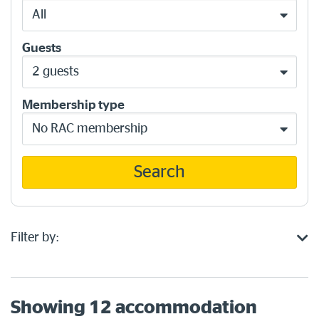
All
Guests
2 guests
Membership type
No RAC membership
Search
Filter by:
Showing
12
accommodation