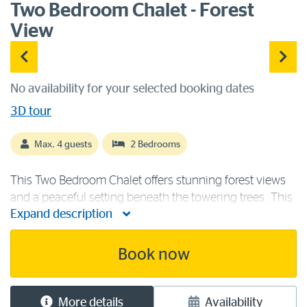
Two Bedroom Chalet - Forest
View
No availability for your selected booking dates
3D tour
Max. 4 guests
2 Bedrooms
This Two Bedroom Chalet offers stunning forest views
and a peaceful setting beneath the towering trees. This
Expand description
forest chalet contains a queen bed and two single
beds, making it ideal for two couples or a family.
Accommodation facilities [...]
Book now
More details
Availability