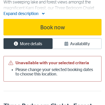
With sweeping lake and forest views amongst the
magnificent Karri Forest, our Three Bedroom Chalet
Expand description
accommodation is ideal for groups of friends or
families. Within the three lake chalet bedrooms are two
queen beds, one single bed and one [...]
Book now
More details
Availability
Unavailable with your selected criteria
Please
change your selected booking dates
to choose this location.