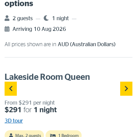
options
2 guests
1 night
Arriving
10 Aug 2026
All prices shown are in
AUD (Australian Dollars)
Lakeside Room Queen
From $291 per night
$291
for
1 night
3D tour
Max. 2 guests
1 Bedroom