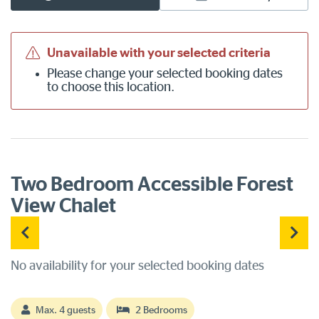
Unavailable with your selected criteria
Please
change your selected booking dates
to choose this location.
Two Bedroom Accessible Forest
View Chalet
No availability for your selected booking dates
Max. 4 guests
2 Bedrooms