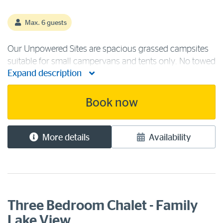
Max. 6 guests
Our Unpowered Sites are spacious grassed campsites
suitable for small campervans and tents only. No towed
Expand description
vehicles permitted. Campground facilities include the
state-of-the-art camp kitchen, ablution blocks,
recreation room, laundry, [...]
Book now
More details
Availability
Three Bedroom Chalet - Family
Lake View