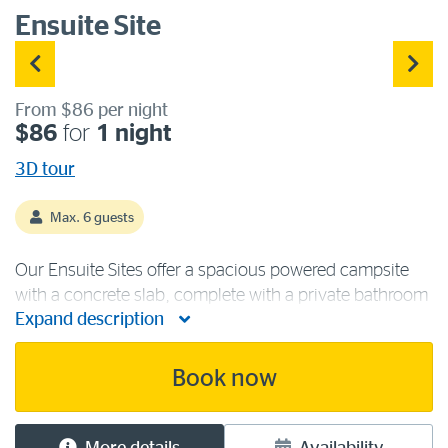
Ensuite Site
From $86 per night
$86
for
1 night
3D tour
Max. 6 guests
Our Ensuite Sites offer a spacious powered campsite
with a concrete slab, complete with a private bathroom
Expand description
containing a toilet and shower. These sites are suitable
for large caravans, camper trailers and motorhomes.
All have access to 240 [...]
Book now