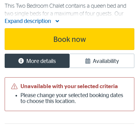
This Two Bedroom Chalet contains a queen bed and
two single beds for a maximum of four guests. Our
Expand description
comfortable lake view chalet is the ideal choice for two
couples or a family. Accommodation facilities include
free Wi-Fi, a log fire with [...]
Book now
More details
Availability
Unavailable with your selected criteria
Please
change your selected booking dates
to choose this location.