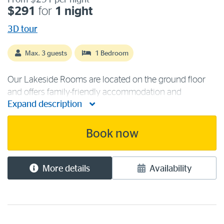
From $291 per night
$291
for
1 night
3D tour
Max. 3 guests
1 Bedroom
Our Lakeside Rooms are located on the ground floor
and offers family-friendly accommodation and
Expand description
unobstructed lake and forest views to enjoy. The room
contains one queen and one single bed to sleep a
maximum of three guests, making it ideal [...]
Book now
More details
Availability