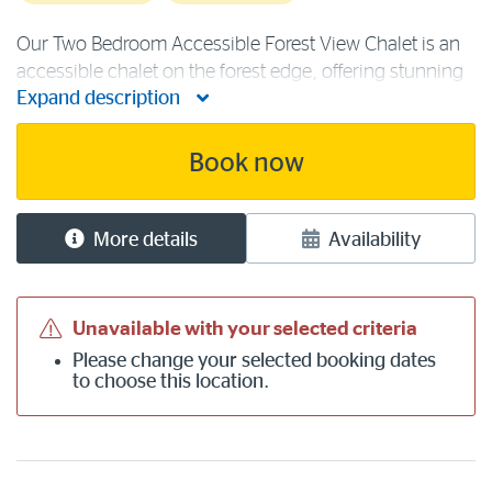
Our Two Bedroom Accessible Forest View Chalet is an
accessible chalet on the forest edge, offering stunning
Expand description
views and containing a queen bed and two single
beds. Accommodation facilities include a fully
accessible kitchen with fridge, [...]
Book now
More details
Availability
Unavailable with your selected criteria
Please
change your selected booking dates
to choose this location.