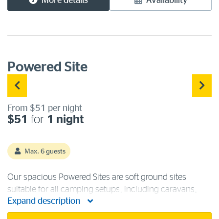
More details
Availability
Powered Site
From $51 per night
$51
for
1 night
Max. 6 guests
Our spacious Powered Sites are soft ground sites
suitable for all camping setups, including caravans,
Expand description
campervans, motorhomes, and tents. Each powered
campsite has access to 240 volts/15-amp power, fresh