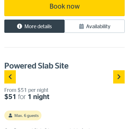
water and a sullage point for grey [...]
Book now
More details
Availability
Powered Slab Site
From $51 per night
$51
for
1 night
Max. 6 guests