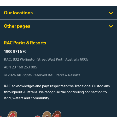
Our locations
Other pages
RAC Parks & Resorts
1800 871 570
RAC, 832 Wellington Street West Perth Australia 6005
ABN 23 168 253 085
© 2026 All Rights Reserved RAC Parks & Resorts
RAC acknowledges and pays respects to the Traditional Custodians
throughout Australia. We recognise the continuing connection to
land, waters and community.