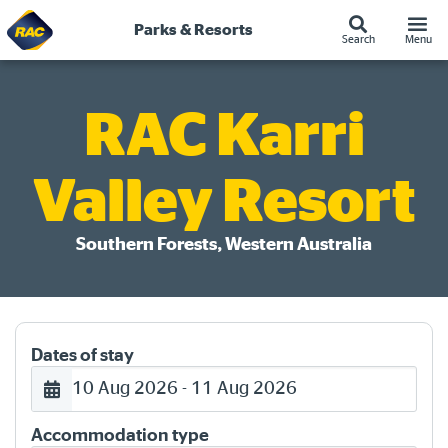
Skip
to
Parks & Resorts
Search
Menu
content
RAC Karri
Valley Resort
Southern Forests, Western Australia
Dates of stay
10 Aug 2026 - 11 Aug 2026
Accommodation type