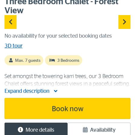
Three Bedroom Chalet - Forest
View
No availability for your selected booking dates
3D tour
Max. 7 guests
3 Bedrooms
Set amongst the towering karri trees, our 3 Bedroom
Chalet offers stunning forest views in a peaceful setting.
Expand description
This forest edge chalet is ideal for family or friends,
containing two queen beds, one single bed and a set of
bunk beds for a [...]
Book now
More details
Availability