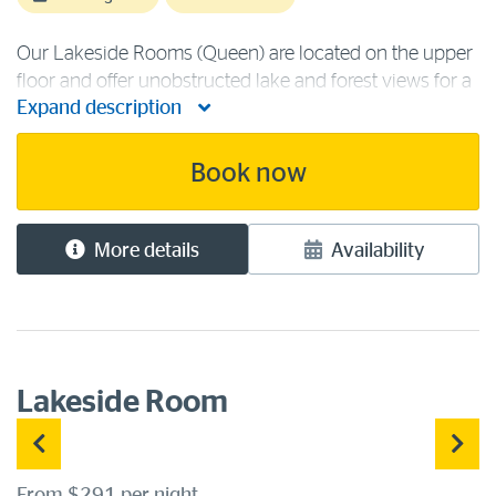
Our Lakeside Rooms (Queen) are located on the upper
floor and offer unobstructed lake and forest views for a
Expand description
truly peaceful stay amongst the trees. This room
contains one queen bed and is ideal for a couple.
Lakeside accommodation [...]
Book now
More details
Availability
Lakeside Room