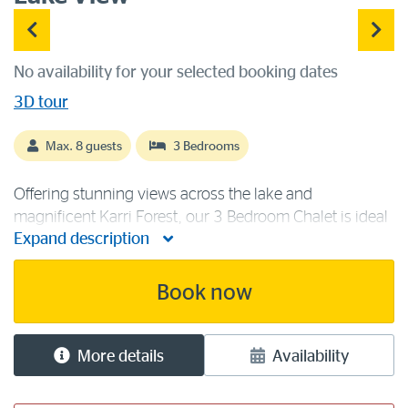
No availability for your selected booking dates
3D tour
Max. 8 guests
3 Bedrooms
Offering stunning views across the lake and
magnificent Karri Forest, our 3 Bedroom Chalet is ideal
Expand description
for friends or families. The lake view chalet contains
two queen beds and two sets of bunk beds to sleep a
maximum of eight guests. [...]
Book now
More details
Availability