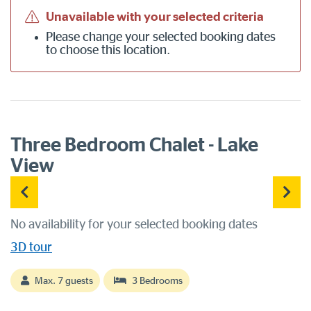
Unavailable with your selected criteria
Please
change your selected booking dates
to choose this location.
Three Bedroom Chalet - Lake
View
No availability for your selected booking dates
3D tour
Max. 7 guests
3 Bedrooms