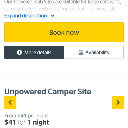
Our Powered Slab Sites are suitable for large caravans,
camper trailers and motorhomes. Each powered site
Expand description
has access to 240 volts/15-amp power, fresh water
and a sullage point for grey water. All are located close
to our camping [...]
Book now
More details
Availability
Unpowered Camper Site
From $41 per night
$41
for
1 night