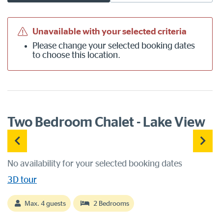
Unavailable with your selected criteria
Please
change your selected booking dates
to choose this location.
Two Bedroom Chalet - Lake View
No availability for your selected booking dates
3D tour
Max. 4 guests
2 Bedrooms