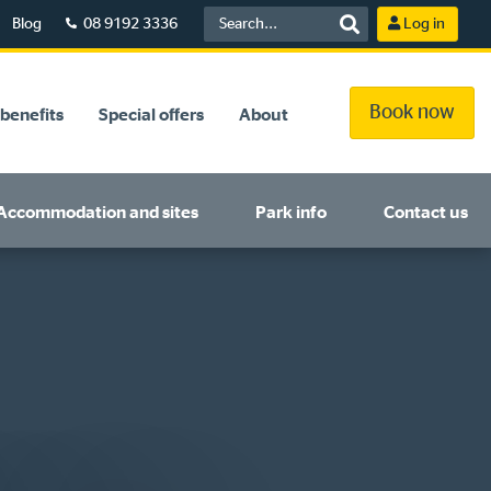
Blog
08 9192 3336
Log in
Book now
benefits
Special offers
About
Accommodation and sites
Park info
Contact us