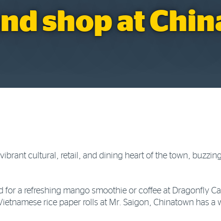
and shop at Chi
ibrant cultural, retail, and dining heart of the town, buzzing
.
 for a refreshing mango smoothie or coffee at Dragonfly Caf
Vietnamese rice paper rolls at Mr. Saigon, Chinatown has a w