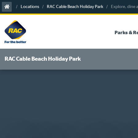
Skip
Locations
RAC Cable Beach Holiday Park
Explore, dine
to
content
Parks & R
RAC Cable Beach Holiday Park