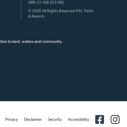
ABN 23 168 253 085
© 2026 All Rights Reserved RAC Parks
& Resorts
tion to land, waters and community.
Privacy
Disclaimer
Security
Accessibility