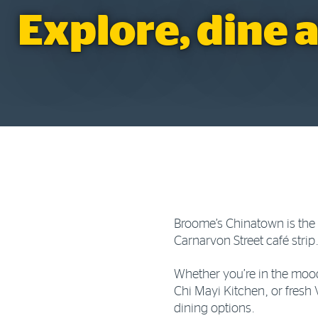
Explore, dine 
Broome’s Chinatown is the v
Carnarvon Street café strip
Whether you’re in the mood
Chi Mayi Kitchen, or fresh 
dining options.