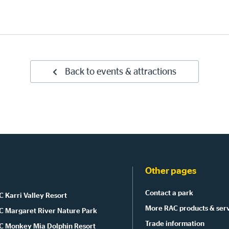
Back to events & attractions
Other pages
Contact a park
 Karri Valley Resort
More RAC products & ser
C Margaret River Nature Park
Trade information
C Monkey Mia Dolphin Resort