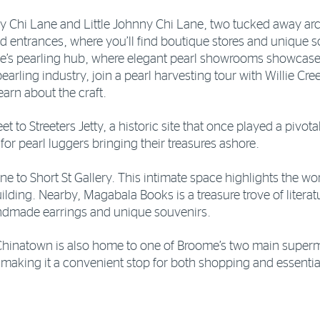
ny Chi Lane and Little Johnny Chi Lane, two tucked away ar
od entrances, where you’ll find boutique stores and unique 
e’s pearling hub, where elegant pearl showrooms showcase
earling industry, join a pearl harvesting tour with Willie Cre
arn about the craft.
et to Streeters Jetty, a historic site that once played a pivota
 for pearl luggers bringing their treasures ashore.
ine to Short St Gallery. This intimate space highlights the w
 building. Nearby, Magabala Books is a treasure trove of liter
andmade earrings and unique souvenirs.
Chinatown is also home to one of Broome’s two main superma
, making it a convenient stop for both shopping and essentia