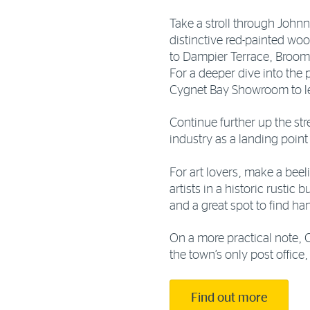
Take a stroll through John
distinctive red-painted wo
to Dampier Terrace, Broom
For a deeper dive into the p
Cygnet Bay Showroom to le
Continue further up the stre
industry as a landing point
For art lovers, make a beel
artists in a historic rustic
and a great spot to find h
On a more practical note, 
the town’s only post office
Find out more