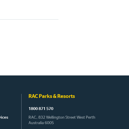
RAC Parks & Resorts
1800 871 570
vices
RAC, 832 Wellington Street West Perth
Australia 6005