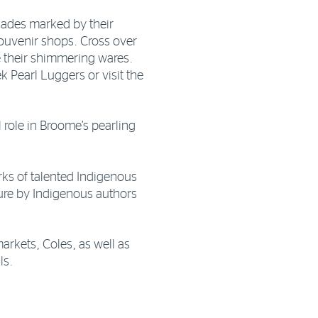
cades marked by their
souvenir shops. Cross over
 their shimmering wares.
ek Pearl Luggers or visit the
l role in Broome’s pearling
orks of talented Indigenous
ature by Indigenous authors
rkets, Coles, as well as
ls.