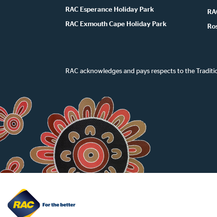
RAC Esperance Holiday Park
RA
RAC Exmouth Cape Holiday Park
Ro
RAC acknowledges and pays respects to the Traditi