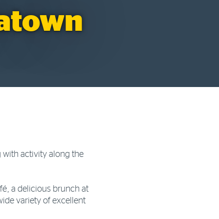
natown
 with activity along the
é, a delicious brunch at
ide variety of excellent