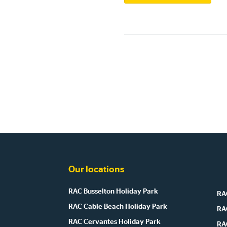
Our locations
RAC Busselton Holiday Park
RAC
RAC Cable Beach Holiday Park
RA
RAC Cervantes Holiday Park
RA