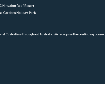
C Ningaloo Reef Resort
se Gardens Holiday Park
onal Custodians throughout Australia. We recognise the continuing connec