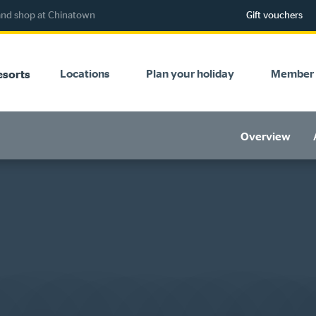
 and shop at Chinatown
Gift vouchers
Locations
Plan your holiday
Member 
esorts
Overview