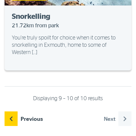
Snorkelling
21.72km from park
You’re truly spoilt for choice when it comes to
snorkelling in Exmouth, home to some of
Western […]
Displaying 9 – 10 of 10 results
Previous
Next