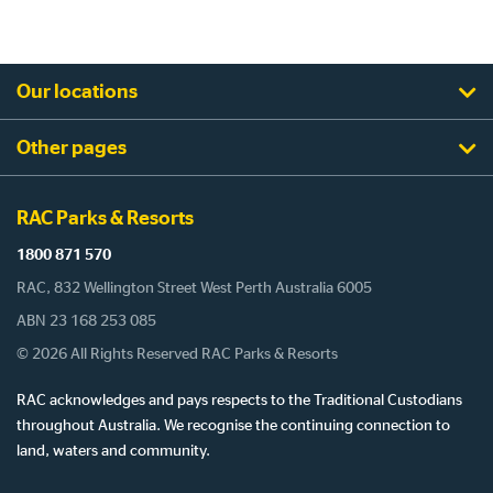
Our locations
Other pages
RAC Parks & Resorts
1800 871 570
RAC, 832 Wellington Street West Perth Australia 6005
ABN 23 168 253 085
© 2026 All Rights Reserved RAC Parks & Resorts
RAC acknowledges and pays respects to the Traditional Custodians
throughout Australia. We recognise the continuing connection to
land, waters and community.