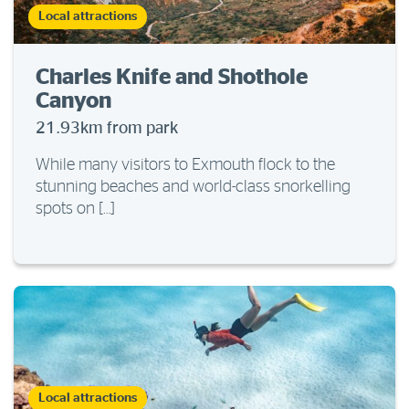
Local attractions
Charles Knife and Shothole
Canyon
21.93km from park
While many visitors to Exmouth flock to the
stunning beaches and world-class snorkelling
spots on […]
Local attractions