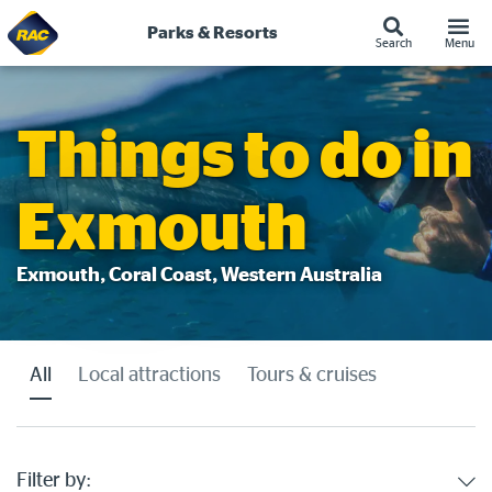
Parks & Resorts
Search
Menu
Skip
to
content
Things to do in
Exmouth
Exmouth, Coral Coast, Western Australia
All
Local attractions
Tours & cruises
Filter by: