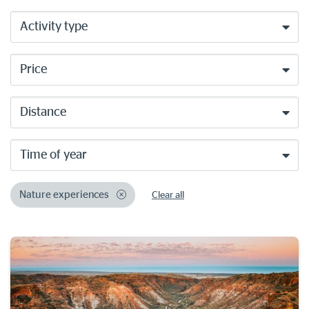
Activity type
Price
Distance
Time of year
Nature experiences
Clear all