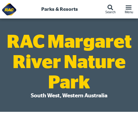
Skip
to
Parks & Resorts
Search
Menu
content
RAC Margaret
River Nature
Park
South West, Western Australia