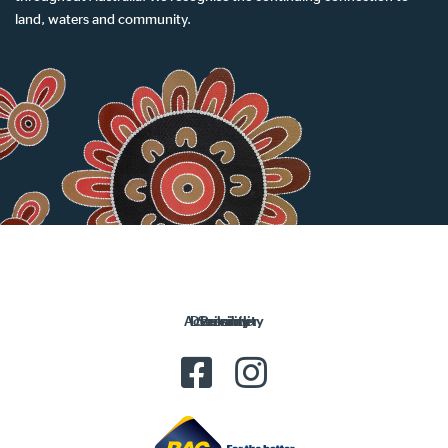
land, waters and community.
Accessibility
Disclaimer
Security
Privacy