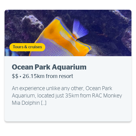
Tours & cruises
Ocean Park Aquarium
$$
·
26.15km from resort
An experience unlike any other, Ocean Park
Aquarium, located just 35km from RAC Monkey
Mia Dolphin […]