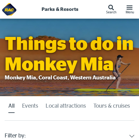
Parks & Resorts
Search
Menu
Skip
to
content
Things to do in
Monkey Mia
Monkey Mia, Coral Coast, Western Australia
All
Events
Local attractions
Tours & cruises
Filter by: