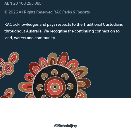
ABN 23 168 253 085
© 2026 All Rights Reserved RAC Parks & Resorts
RAC acknowledges and pays respects to the Traditional Custodians
throughout Australia. We recognise the continuing connection to
land, waters and community.
Accessibility
Disclaimer
Security
Privacy