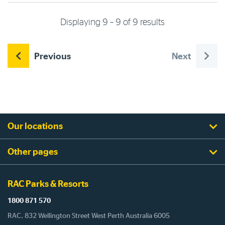
Displaying 9 – 9 of 9 results
Previous
Next
Our locations
Other pages
RAC Parks & Resorts
1800 871 570
RAC, 832 Wellington Street West Perth Australia 6005