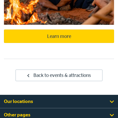
Learn more
Back to events & attractions
Our locations
Other pages