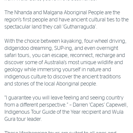
The Nhanda and Malgana Aboriginal People are the
region’s first people and have ancient cultural ties to the
spectacular land they call ‘Gutharraguda’.
With the choice between kayaking, four-wheel driving,
didgeridoo dreaming, SUP-ing, and even overnight
safari tours, you can escape, reconnect, recharge and
discover some of Australia’s most unique wildlife and
geology while immersing yourself in nature and
indigenous culture to discover the ancient traditions
and stories of the local Aboriginal people.
“I guarantee you will leave feeling and seeing country
from a different perspective.” – Darren ‘Capes’ Capewell,
Indigenous Tour Guide of the Year recipient and Wula
Gura tour leader.