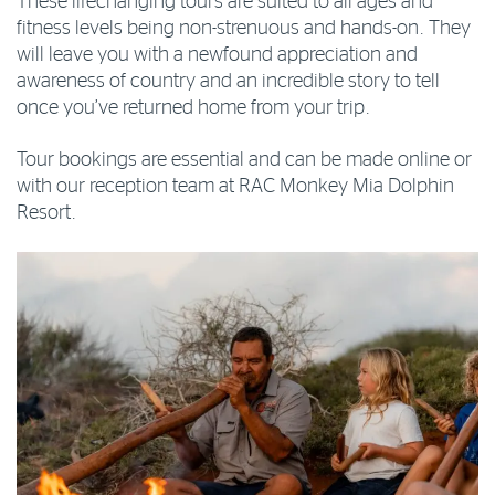
These lifechanging tours are suited to all ages and
fitness levels being non-strenuous and hands-on. They
will leave you with a newfound appreciation and
awareness of country and an incredible story to tell
once you’ve returned home from your trip.
Tour bookings are essential and can be made online or
with our reception team at RAC Monkey Mia Dolphin
Resort.