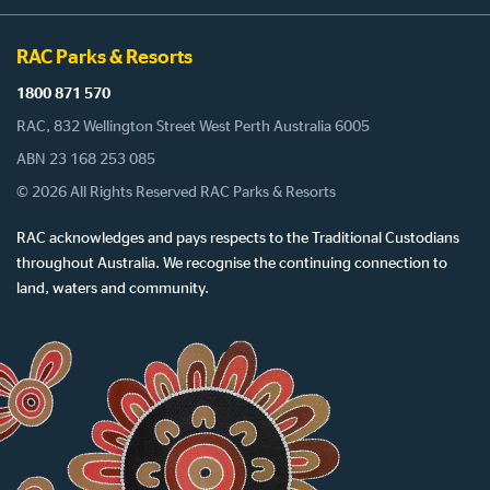
RAC Parks & Resorts
1800 871 570
RAC, 832 Wellington Street West Perth Australia 6005
ABN 23 168 253 085
© 2026 All Rights Reserved RAC Parks & Resorts
RAC acknowledges and pays respects to the Traditional Custodians
throughout Australia. We recognise the continuing connection to
land, waters and community.