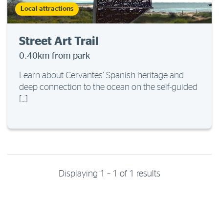
Local attractions
Street Art Trail
0.40km from park
Learn about Cervantes’ Spanish heritage and
deep connection to the ocean on the self-guided
[…]
Displaying 1 – 1 of 1 results