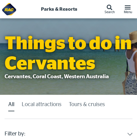
Parks & Resorts
Search
Menu
Skip
to
content
Things to do in
Cervantes
Cervantes, Coral Coast, Western Australia
All
Local attractions
Tours & cruises
Filter by: