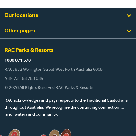
Our locations
Other pages
RAC Parks & Resorts
1800 871 570
RAC, 832 Wellington Street West Perth Australia 6005
ABN 23 168 253 085
© 2026 All Rights Reserved RAC Parks & Resorts
RAC acknowledges and pays respects to the Traditional Custodians
throughout Australia. We recognise the continuing connection to
land, waters and community.