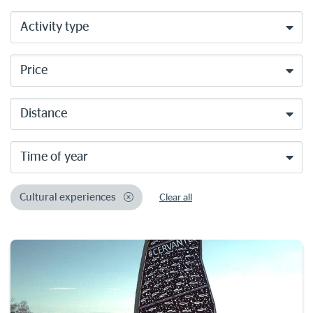
Activity type
Price
Distance
Time of year
Cultural experiences
Clear all