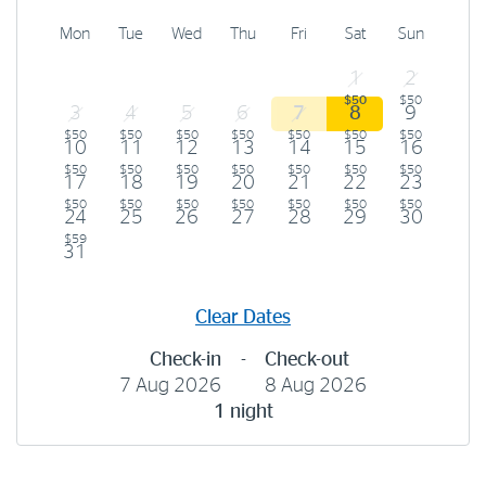
Mon
Tue
Wed
Thu
Fri
Sat
Sun
1
2
$50
$50
3
4
5
6
7
8
9
$50
$50
$50
$50
$50
$50
$50
10
11
12
13
14
15
16
$50
$50
$50
$50
$50
$50
$50
17
18
19
20
21
22
23
$50
$50
$50
$50
$50
$50
$50
24
25
26
27
28
29
30
$59
31
Clear Dates
Check-in
-
Check-out
7 Aug 2026
8 Aug 2026
1 night