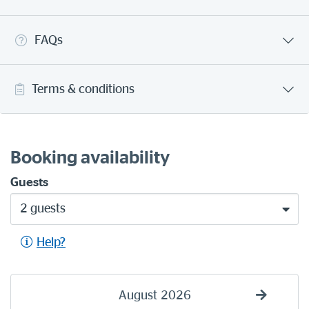
FAQs
Terms & conditions
Booking availability
Guests
2 guests
Help?
August
2026