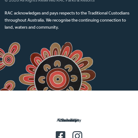
© 2026 All Rights Reserved RAC Parks & Resorts
RAC acknowledges and pays respects to the Traditional Custodians
throughout Australia. We recognise the continuing connection to
land, waters and community.
Accessibility
Disclaimer
Security
Privacy