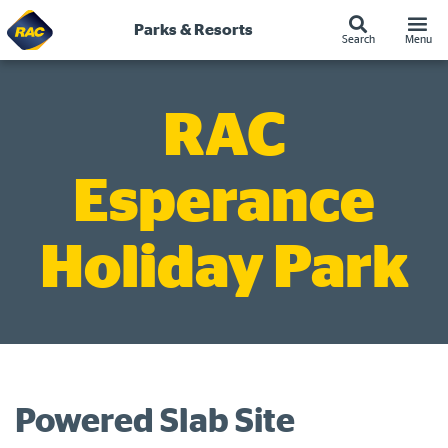
Skip
to
Parks & Resorts
Search
Menu
content
RAC
Esperance
Holiday Park
Powered Slab Site