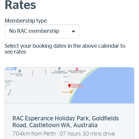
Rates
Membership type
No RAC membership
Select your booking dates in the above calendar to
see rates
RAC Esperance Holiday Park, Goldfields
Road, Castletown WA, Australia
704km from Perth - 07 hours 30 mins drive