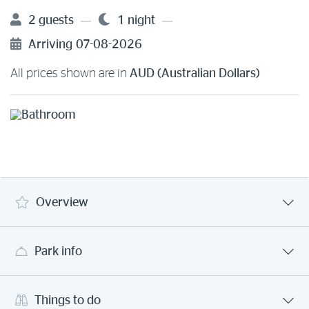
2 guests
1 night
Arriving
07-08-2026
All prices shown are in
AUD (Australian Dollars)
Overview
Park info
Things to do