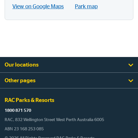
View on Google Maps
Park map
Our locations
Other pages
RAC Parks & Resorts
1800 871 570
RAC, 832 Wellington Street West Perth Australia 6005
ABN 23 168 253 085