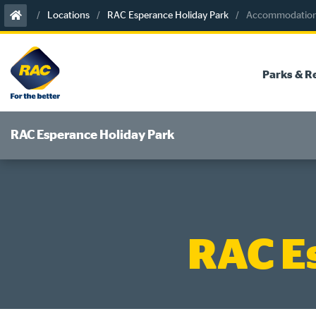
Skip
Locations
RAC Esperance Holiday Park
Accommodation 
to
content
Parks & R
RAC Esperance Holiday Park
RAC E