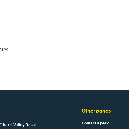
ates
Other pages
Contact a park
 Karri Valley Resort