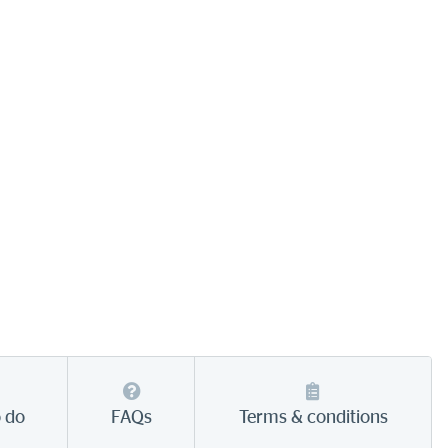
o do
FAQs
Terms & conditions