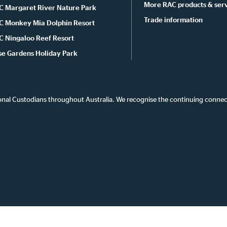
More RAC products & ser
C Margaret River Nature Park
Trade information
C Monkey Mia Dolphin Resort
C Ningaloo Reef Resort
se Gardens Holiday Park
onal Custodians throughout Australia. We recognise the continuing connec