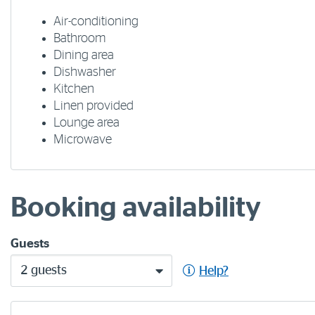
Air-conditioning
Bathroom
Dining area
Dishwasher
Kitchen
Linen provided
Lounge area
Microwave
Booking availability
Guests
2 guests
Help?