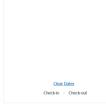
Clear Dates
Check-in
-
Check-out