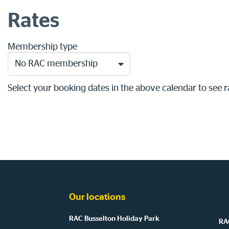
Rates
Membership type
No RAC membership
Select your booking dates in the above calendar to see r
Our locations
RAC Busselton Holiday Park
RAC