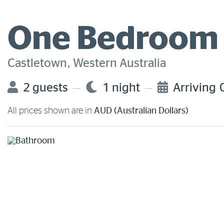
One Bedroom 
Castletown, Western Australia
2 guests
1 night
Arriving
All prices shown are in
AUD (Australian Dollars)