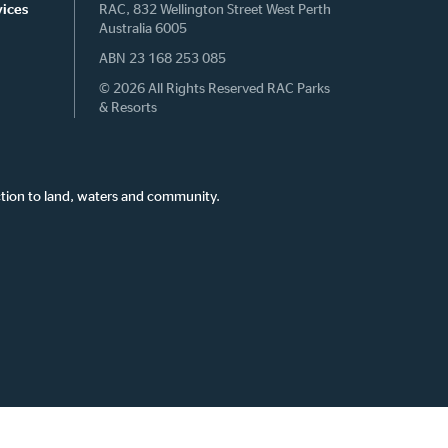
vices
RAC, 832 Wellington Street West Perth
Australia 6005
ABN 23 168 253 085
© 2026 All Rights Reserved RAC Parks
& Resorts
tion to land, waters and community.