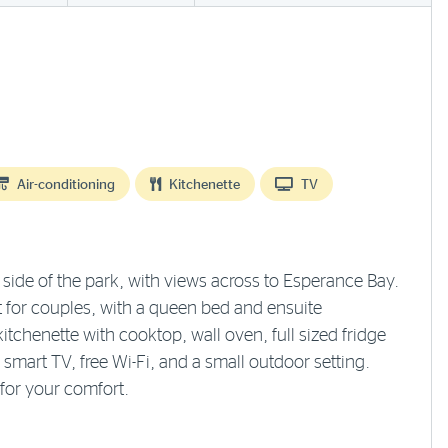
Air-conditioning
Kitchenette
TV
ide of the park, with views across to Esperance Bay.
 for couples, with a queen bed and ensuite
tchenette with cooktop, wall oven, full sized fridge
mart TV, free Wi-Fi, and a small outdoor setting.
for your comfort.