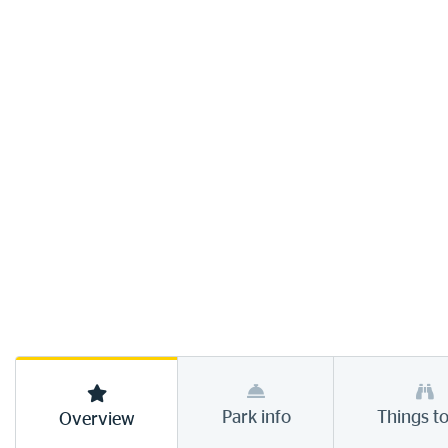
Park info
Things t
Overview