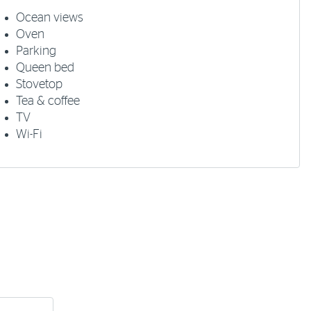
Ocean views
Oven
Parking
Queen bed
Stovetop
Tea & coffee
TV
Wi-Fi