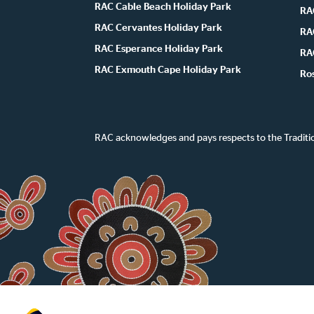
RAC Cable Beach Holiday Park
RA
RAC Cervantes Holiday Park
RA
RAC Esperance Holiday Park
RA
RAC Exmouth Cape Holiday Park
Ro
RAC acknowledges and pays respects to the Traditi