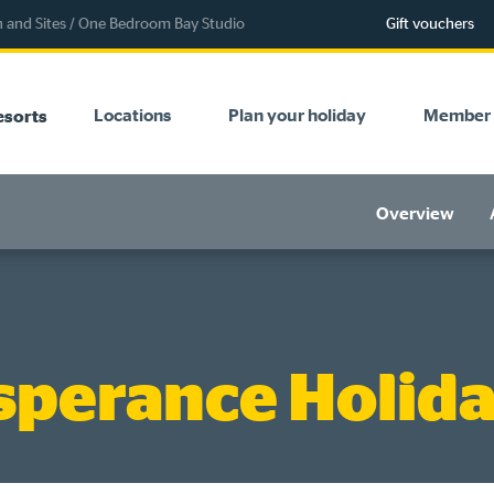
and Sites
/
One Bedroom Bay Studio
Gift vouchers
Locations
Plan your holiday
Member 
esorts
Overview
sperance Holida