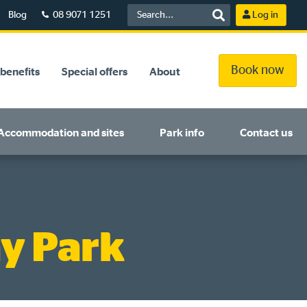
Blog
08 9071 1251
Log in
Book now
benefits
Special offers
About
Accommodation and sites
Park info
Contact us
y Park