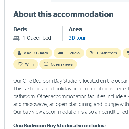
About this accommodation
Beds
Area
1 Queen bed
3D tour
Max. 2 Guests
1 Studio
1 Bathroom
Wi-Fi
Ocean views
Our One Bedroom Bay Studio is located on the ocean s
This self-contained holiday accommodation is perfect
bathroom. Other accommodation facilities include a ki
and microwave, an open plan dining and lounge with s
Our bay view accommodation is also air-conditioned 
One Bedroom Bay Studio also includes: