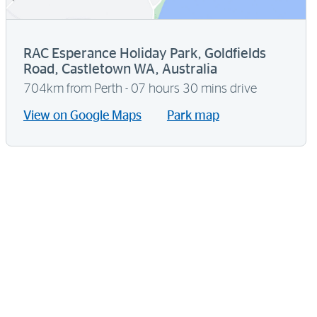
RAC Esperance Holiday Park, Goldfields
Road, Castletown WA, Australia
704km from Perth - 07 hours 30 mins drive
View on Google Maps
Park map