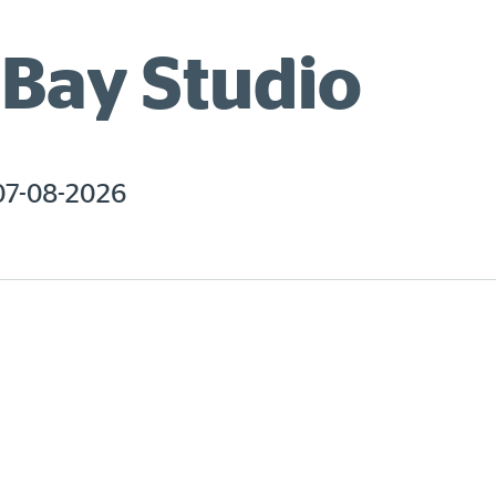
Bay Studio
07-08-2026