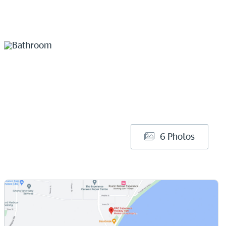
6 Photos