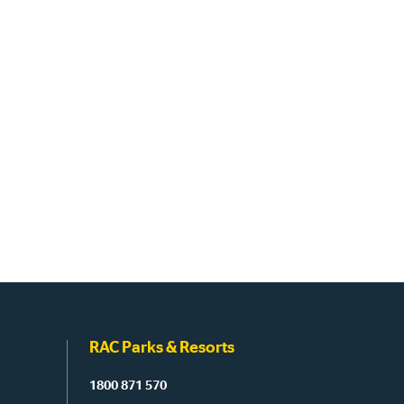
RAC Parks & Resorts
1800 871 570