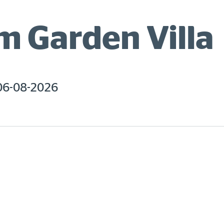
 Garden Villa
06-08-2026