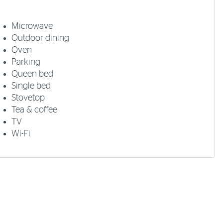
Microwave
Outdoor dining
Oven
Parking
Queen bed
Single bed
Stovetop
Tea & coffee
TV
Wi-Fi