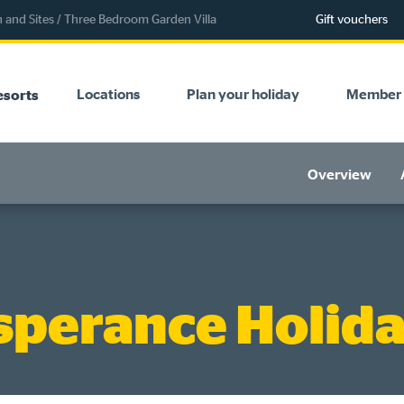
and Sites
/
Three Bedroom Garden Villa
Gift vouchers
Locations
Plan your holiday
Member 
esorts
Overview
sperance Holida