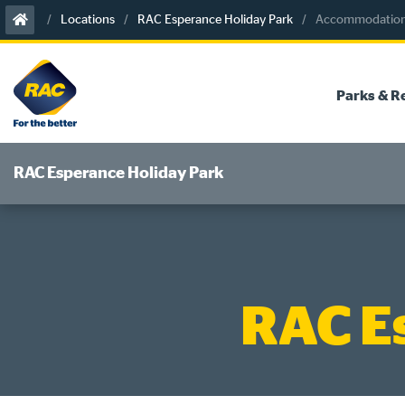
Skip
Locations
RAC Esperance Holiday Park
Accommodation 
to
content
Parks & R
RAC Esperance Holiday Park
RAC E