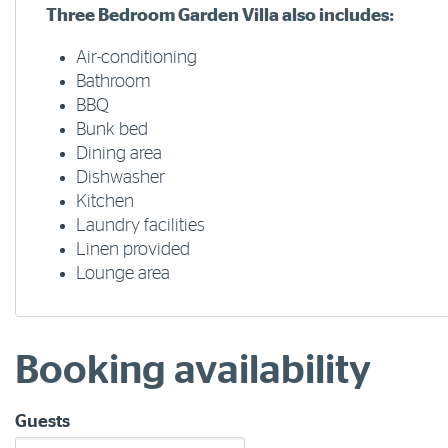
Three Bedroom Garden Villa also includes:
Air-conditioning
Bathroom
BBQ
Bunk bed
Dining area
Dishwasher
Kitchen
Laundry facilities
Linen provided
Lounge area
Booking availability
Guests