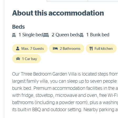
About this accommodation
Beds
1 Single bed
2 Queen beds
1 Bunk bed
Max. 7 Guests
2 Bathrooms
Full kitchen
1 Car bay
Our Three Bedroom Garden Villa is located steps from
largest family villa, you can sleep up to seven peopl
bunk bed. Premium accommodation facilities in the air
with fridge, stovetop, microwave and oven, free Wi-F
bathrooms (including a powder room), plus a washing
its built-in BBQ and outdoor setting. Nearby parking a