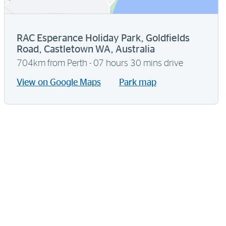
RAC Esperance Holiday Park, Goldfields
Road, Castletown WA, Australia
704km from Perth - 07 hours 30 mins drive
View on Google Maps
Park map