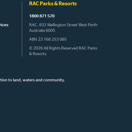
RAC Parks & Resorts
1800 871 570
vices
RAC, 832 Wellington Street West Perth
Australia 6005
ABN 23 168 253 085
© 2026 All Rights Reserved RAC Parks
& Resorts
tion to land, waters and community.