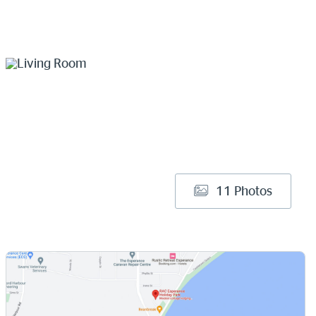
11 Photos