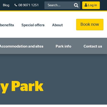
Blog
08 9071 1251
Log in
Book now
benefits
Special offers
About
Accommodation and sites
Park info
Contact us
y Park