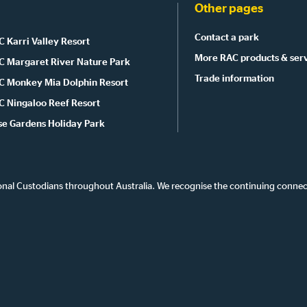
Other pages
Contact a park
 Karri Valley Resort
More RAC products & ser
C Margaret River Nature Park
Trade information
C Monkey Mia Dolphin Resort
C Ningaloo Reef Resort
se Gardens Holiday Park
onal Custodians throughout Australia. We recognise the continuing connec