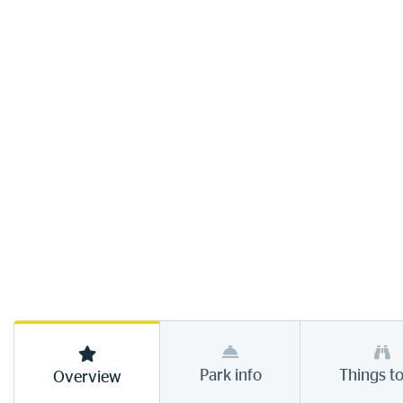
Park info
Things t
Overview