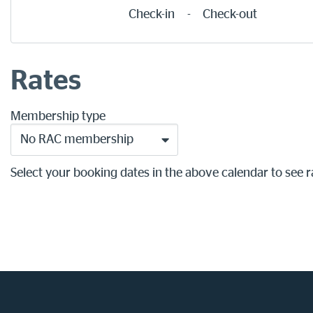
Check-in
-
Check-out
Rates
Membership type
No RAC membership
Select your booking dates in the above calendar to see r