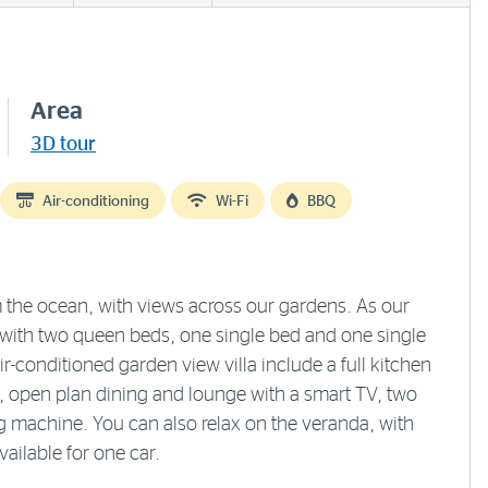
Area
3D tour
Air-conditioning
Wi-Fi
BBQ
 the ocean, with views across our gardens. As our
e with two queen beds, one single bed and one single
-conditioned garden view villa include a full kitchen
i, open plan dining and lounge with a smart TV, two
 machine. You can also relax on the veranda, with
vailable for one car.