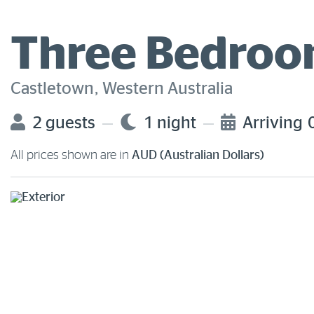
Three Bedroom
Castletown, Western Australia
2 guests
1 night
Arriving
All prices shown are in
AUD (Australian Dollars)