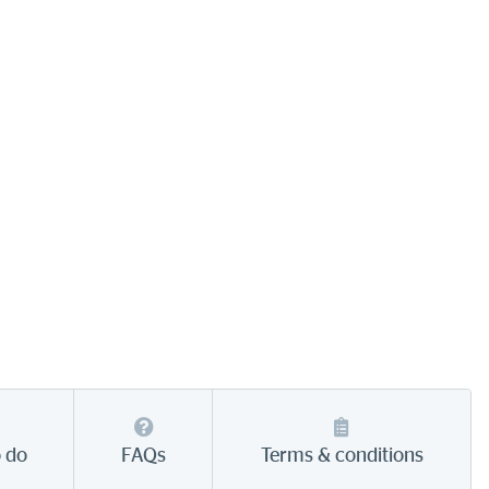
o do
FAQs
Terms & conditions