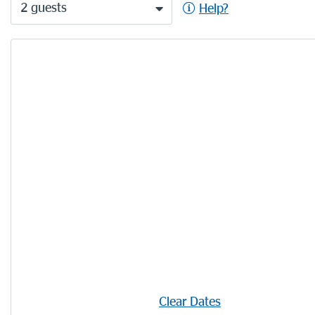
2 guests
Help?
Clear Dates