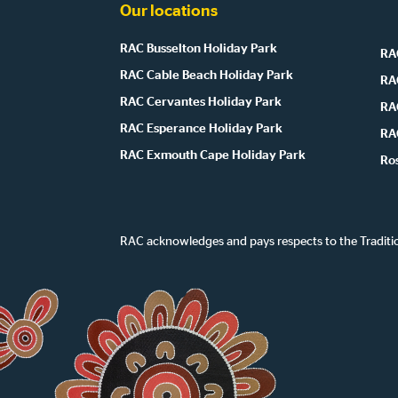
Our locations
RAC Busselton Holiday Park
RAC
RAC Cable Beach Holiday Park
RA
RAC Cervantes Holiday Park
RA
RAC Esperance Holiday Park
RA
RAC Exmouth Cape Holiday Park
Ro
RAC acknowledges and pays respects to the Traditi