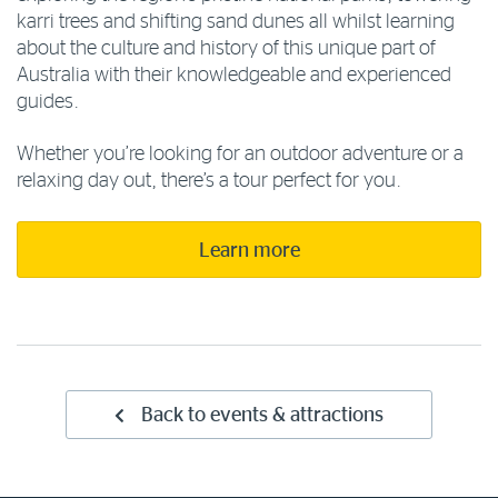
karri trees and shifting sand dunes all whilst learning
about the culture and history of this unique part of
Australia with their knowledgeable and experienced
guides.
Whether you’re looking for an outdoor adventure or a
relaxing day out, there’s a tour perfect for you.
Learn more
Back to events & attractions