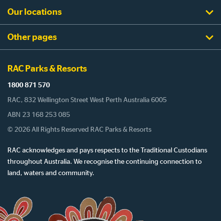
Our locations
Other pages
RAC Parks & Resorts
1800 871 570
RAC, 832 Wellington Street West Perth Australia 6005
ABN 23 168 253 085
© 2026 All Rights Reserved RAC Parks & Resorts
RAC acknowledges and pays respects to the Traditional Custodians
throughout Australia. We recognise the continuing connection to
land, waters and community.