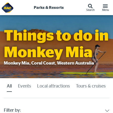
Parks & Resorts
Search
Menu
Skip
to
content
Things to do in
Monkey Mia
Monkey Mia, Coral Coast, Western Australia
All
Events
Local attractions
Tours & cruises
Filter by: