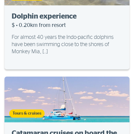
Dolphin experience
$
·
0.20km from resort
For almost 40 years the Indo-pacific dolphins
have been swimming close to the shores of
Monkey Mia, […]
Tours & cruises
Catamaran cruises on board the