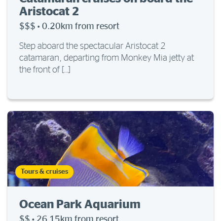
Aristocat 2
$$$
·
0.20km from resort
Step aboard the spectacular Aristocat 2
catamaran, departing from Monkey Mia jetty at
the front of […]
Tours & cruises
Ocean Park Aquarium
$$
·
26.15km from resort