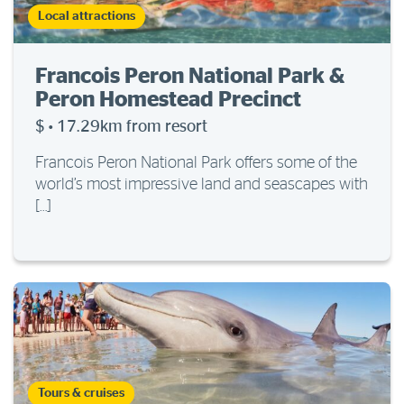
Local attractions
Francois Peron National Park &
Peron Homestead Precinct
$
·
17.29km from resort
Francois Peron National Park offers some of the
world’s most impressive land and seascapes with
[…]
Tours & cruises