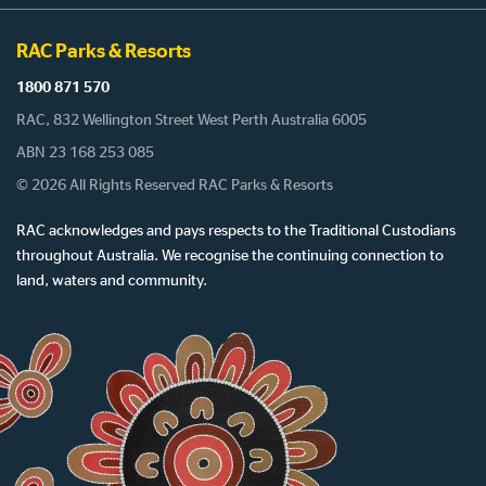
RAC Parks & Resorts
1800 871 570
RAC, 832 Wellington Street West Perth Australia 6005
ABN 23 168 253 085
© 2026 All Rights Reserved RAC Parks & Resorts
RAC acknowledges and pays respects to the Traditional Custodians
throughout Australia. We recognise the continuing connection to
land, waters and community.