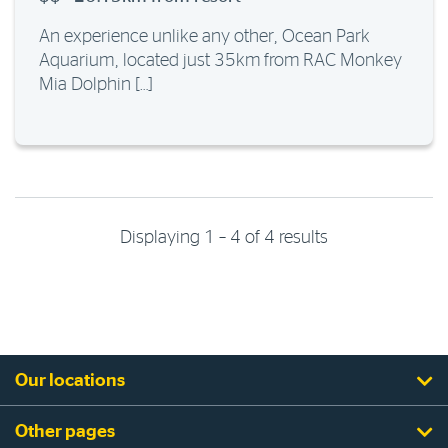
An experience unlike any other, Ocean Park
Aquarium, located just 35km from RAC Monkey
Mia Dolphin […]
Displaying 1 – 4 of 4 results
Our locations
Other pages