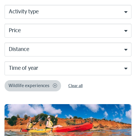
Activity type
Price
Distance
Time of year
Wildlife experiences
Clear all