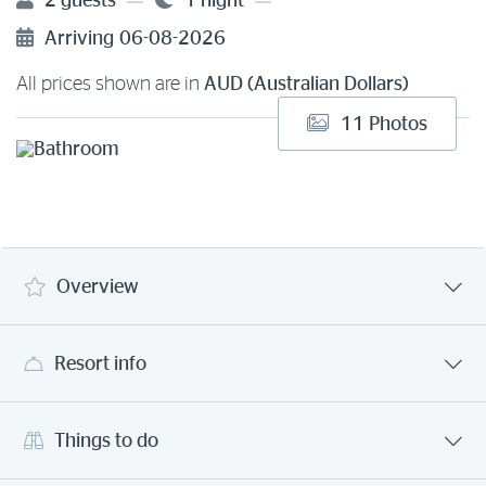
2 guests
1 night
Arriving
06-08-2026
All prices shown are in
AUD (Australian Dollars)
11 Photos
Overview
Resort info
Things to do