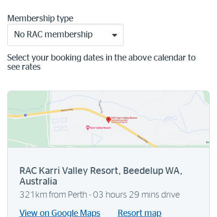
Membership type
No RAC membership
Select your booking dates in the above calendar to
see rates
RAC Karri Valley Resort, Beedelup WA,
Australia
321km from Perth - 03 hours 29 mins drive
View on Google Maps
Resort map