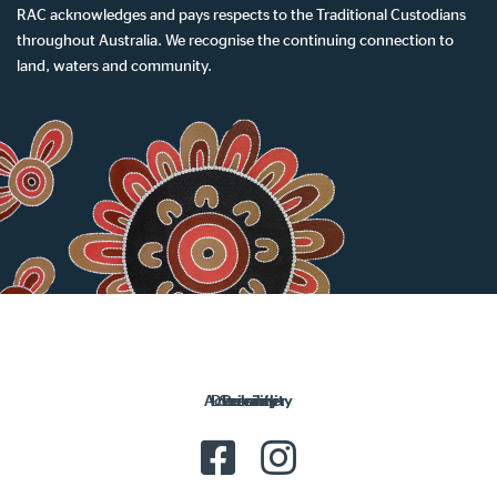
RAC acknowledges and pays respects to the Traditional Custodians
throughout Australia. We recognise the continuing connection to
land, waters and community.
Accessibility
Disclaimer
Security
Privacy