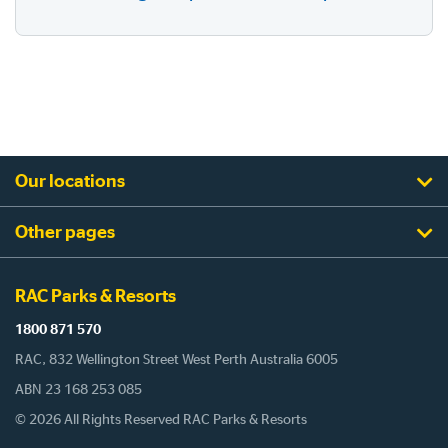
Our locations
Other pages
RAC Parks & Resorts
1800 871 570
RAC, 832 Wellington Street West Perth Australia 6005
ABN 23 168 253 085
© 2026 All Rights Reserved RAC Parks & Resorts