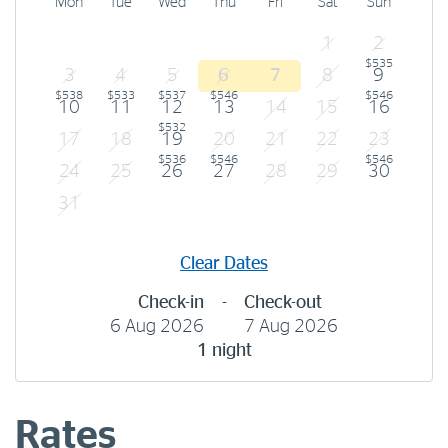
Mon
Tue
Wed
Thu
Fri
Sat
Sun
1
2
$535
3
4
5
6
7
8
9
$538
$533
$537
$546
$546
10
11
12
13
14
15
16
$532
17
18
19
20
21
22
23
$536
$546
$546
24
25
26
27
28
29
30
31
Clear Dates
Check-in
-
Check-out
6 Aug 2026
7 Aug 2026
1 night
Rates