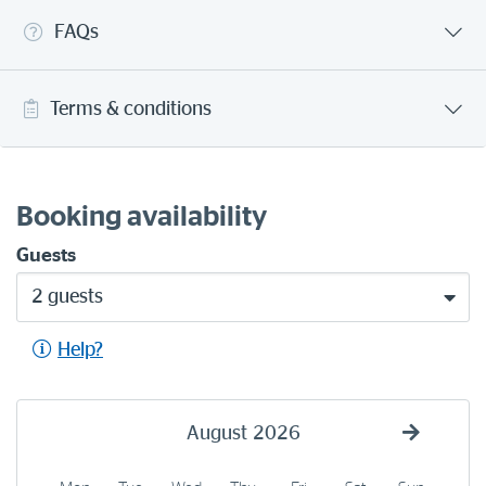
FAQs
Terms & conditions
Booking availability
Guests
2 guests
Help?
August
2026