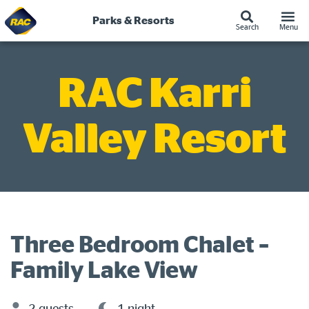
Skip
to
Parks & Resorts
Search
Menu
content
RAC Karri
Valley Resort
Three Bedroom Chalet –
Family Lake View